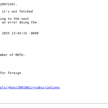
 2025 13:43:15 -0600

mber of MOTU,

ols/+bug/2081861/+subscriptions