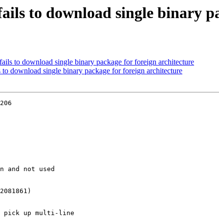
ails to download single binary p
ails to download single binary package for foreign architecture
 to download single binary package for foreign architecture
206
