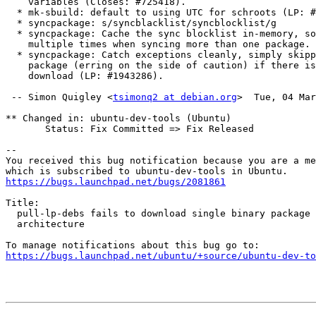
    variables (Closes: #725418).

  * mk-sbuild: default to using UTC for schroots (LP: #2097159).

  * syncpackage: s/syncblacklist/syncblocklist/g

  * syncpackage: Cache the sync blocklist in-memory, so it's not fetched

    multiple times when syncing more than one package.

  * syncpackage: Catch exceptions cleanly, simply skipping to the next

    package (erring on the side of caution) if there is an error doing the

    download (LP: #1943286).

 -- Simon Quigley <
tsimonq2 at debian.org
>  Tue, 04 Mar
** Changed in: ubuntu-dev-tools (Ubuntu)

       Status: Fix Committed => Fix Released

-- 

You received this bug notification because you are a me
https://bugs.launchpad.net/bugs/2081861
Title:

  pull-lp-debs fails to download single binary package for foreign

  architecture

https://bugs.launchpad.net/ubuntu/+source/ubuntu-dev-to