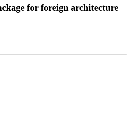
ackage for foreign architecture