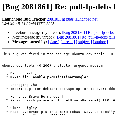
[Bug 2081861] Re: pull-lp-debs f
Launchpad Bug Tracker
2081861 at bugs.launchpad.net
Wed Mar 5 14:02:40 UTC 2025
Previous message (by thread):
[Bug 2081861] Re: pull-lp-debs f
Next message (by thread):
[Bug 2081861] Re: pull-lp-debs fails
Messages sorted by:
[ date ]
[ thread ]
[ subject ]
[ author ]
This bug was fixed in the package ubuntu-dev-tools - 0.
---------------

ubuntu-dev-tools (0.206) unstable; urgency=medium

  [ Dan Bungert ]

  * mk-sbuild: enable pkgmaintainermangler

  [ Shengjing Zhu ]

  * import-bug-from-debian: package option is overridden and not used

  [ Fernando Bravo Hernández ]

  * Parsing arch parameter to getBinaryPackage() (LP: #2081861)

  [ Simon Quigley ]

  * Read ~/.devscripts in a more robust way, to ideally pick up multi-line
