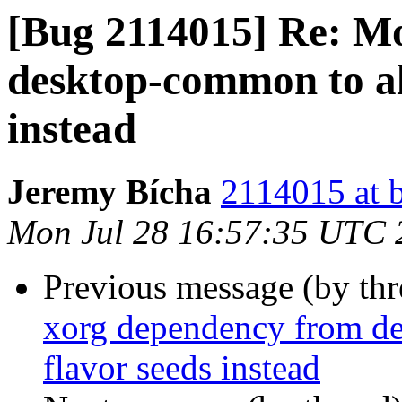
[Bug 2114015] Re: M
desktop-common to all
instead
Jeremy Bícha
2114015 at 
Mon Jul 28 16:57:35 UTC 
Previous message (by th
xorg dependency from de
flavor seeds instead