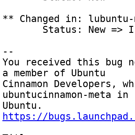
** Changed in: lubuntu-
       Status: New => Invalid

-- 

You received this bug n
a member of Ubuntu

Cinnamon Developers, wh
ubuntucinnamon-meta in

https://bugs.launchpad.