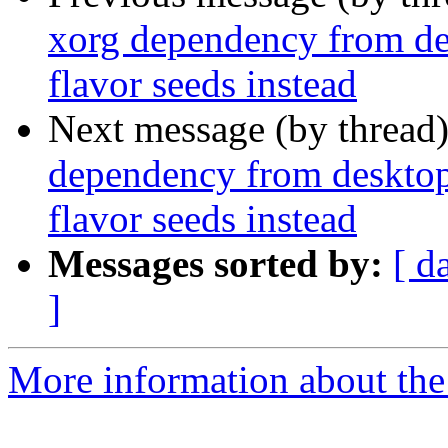
xorg dependency from de
flavor seeds instead
Next message (by thread
dependency from desktop
flavor seeds instead
Messages sorted by:
[ d
]
More information about the 