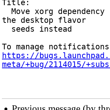
Title:

  Move xorg dependency from desktop-common to all 
the desktop flavor

  seeds instead

https://bugs.launchpad.
meta/+bug/2114015/+subs
Previous message (by th