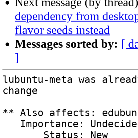
Next message (by thread
dependency from desktop
flavor seeds instead
Messages sorted by:
[ d
]
lubuntu-meta was alread
change

** Also affects: edubun
   Importance: Undecided

       Status: New
