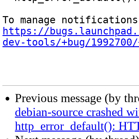
https://bugs.launchpad.
dev-tools/+bug/1992700/
Previous message (by th
debian-source crashed wi
http_error_default(): 