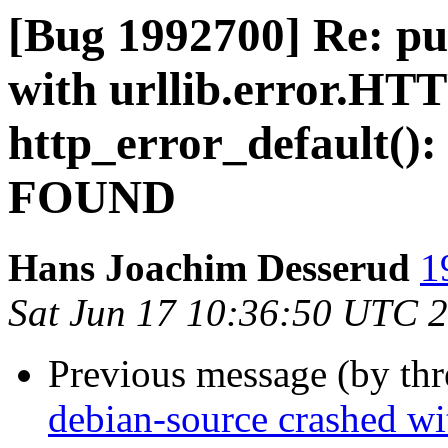
[Bug 1992700] Re: pu
with urllib.error.HT
http_error_default(
FOUND
Hans Joachim Desserud
1
Sat Jun 17 10:36:50 UTC 
Previous message (by th
debian-source crashed wi