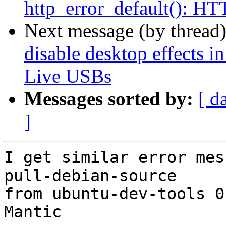
http_error_default(): 
Next message (by thread
disable desktop effects
Live USBs
Messages sorted by:
[ d
]
I get similar error mes
pull-debian-source

from ubuntu-dev-tools 0
Mantic
