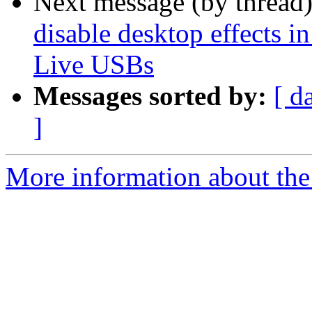
Next message (by thread
disable desktop effects
Live USBs
Messages sorted by:
[ d
]
More information about the 