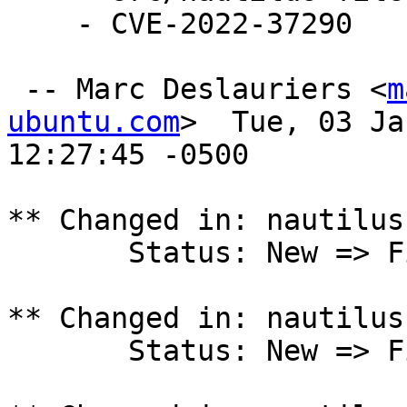
    - CVE-2022-37290

 -- Marc Deslauriers <
m
ubuntu.com
>  Tue, 03 Ja
12:27:45 -0500

** Changed in: nautilus
       Status: New => Fix Released

** Changed in: nautilus
       Status: New => Fix Released
