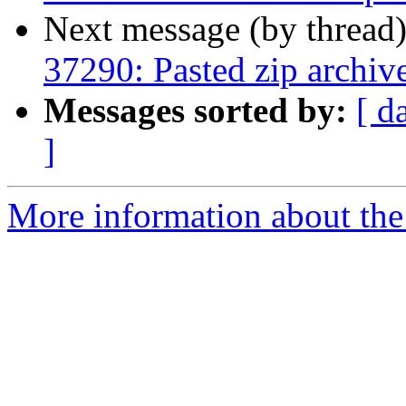
Next message (by thread
37290: Pasted zip archiv
Messages sorted by:
[ d
]
More information about the 