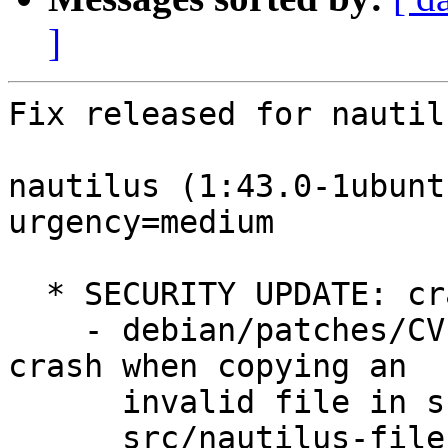
]
Fix released for nautil
nautilus (1:43.0-1ubunt
urgency=medium

  * SECURITY UPDATE: crash via invalid zip file

    - debian/patches/CVE-2022-37290.patch: fix 
crash when copying an

      invalid file in src/nautilus-dbus-manager.c,

      src/nautilus-file-operations.c.
