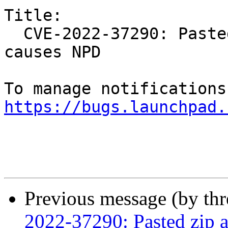
Title:

  CVE-2022-37290: Pasted zip archive/invalid file 
causes NPD

https://bugs.launchpad.
Previous message (by th
2022-37290: Pasted zip a