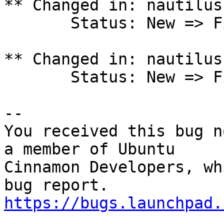
** Changed in: nautilus
       Status: New => Fix Released

** Changed in: nautilus
       Status: New => Fix Released

-- 

You received this bug n
a member of Ubuntu

Cinnamon Developers, wh
https://bugs.launchpad.