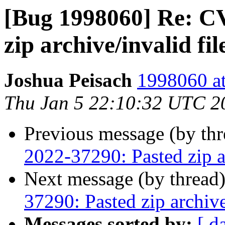
[Bug 1998060] Re: C
zip archive/invalid fi
Joshua Peisach
1998060 at
Thu Jan 5 22:10:32 UTC 2
Previous message (by th
2022-37290: Pasted zip a
Next message (by thread
37290: Pasted zip archiv
Messages sorted by:
[ d