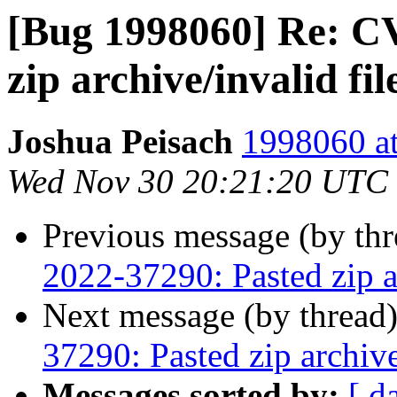
[Bug 1998060] Re: C
zip archive/invalid fi
Joshua Peisach
1998060 at
Wed Nov 30 20:21:20 UTC
Previous message (by th
2022-37290: Pasted zip a
Next message (by thread
37290: Pasted zip archiv
Messages sorted by:
[ d