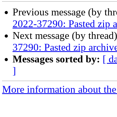
Previous message (by th
2022-37290: Pasted zip a
Next message (by thread
37290: Pasted zip archiv
Messages sorted by:
[ d
]
More information about the 