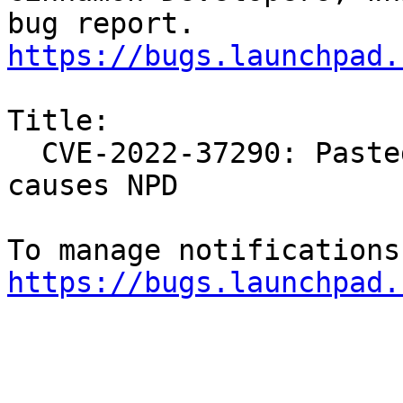
https://bugs.launchpad.
Title:

  CVE-2022-37290: Pasted zip archive/invalid file 
causes NPD

https://bugs.launchpad.