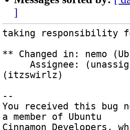
]
taking responsibility f
** Changed in: nemo (Ub
     Assignee: (unassigned) => Joshua Peisach 
(itzswirlz)

-- 

You received this bug n
a member of Ubuntu

Cinnamon Developers, wh