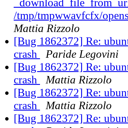
_download_file_from_url
/tmp/tmpwwavfcfx/opens
Mattia Rizzolo
[Bug 1862372] Re: ubunt
crash
Paride Legovini
[Bug 1862372] Re: ubunt
crash
Mattia Rizzolo
[Bug 1862372] Re: ubunt
crash
Mattia Rizzolo
[Bug 1862372] Re: ubunt