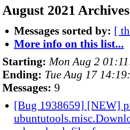
August 2021 Archives
Messages sorted by:
[ t
More info on this list...
Starting:
Mon Aug 2 01:1
Ending:
Tue Aug 17 14:19
Messages:
9
[Bug 1938659] [NEW] pul
ubuntutools.misc.Downlo