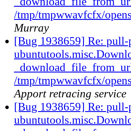
_download_file_from_url
/tmp/tmpwwavfcfx/opens
Murray
[Bug 1938659] Re: pull-
ubuntutools.misc.Downlo
_download_file_from_url
/tmp/tmpwwavfcfx/opens
Apport retracing service
[Bug 1938659] Re: pull-
ubuntutools.misc.Downlo