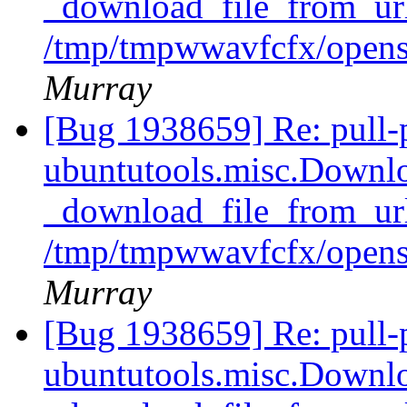
_download_file_from_url
/tmp/tmpwwavfcfx/opens
Murray
[Bug 1938659] Re: pull-
ubuntutools.misc.Downlo
_download_file_from_url
/tmp/tmpwwavfcfx/opens
Murray
[Bug 1938659] Re: pull-
ubuntutools.misc.Downlo