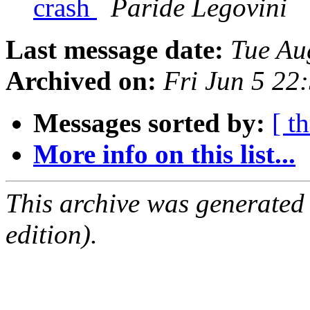
crash
Paride Legovini
Last message date:
Tue Au
Archived on:
Fri Jun 5 2
Messages sorted by:
[ t
More info on this list...
This archive was generated
edition).