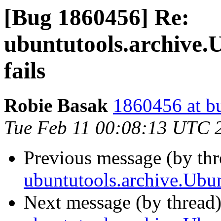
[Bug 1860456] Re:
ubuntutools.archive.
fails
Robie Basak
1860456 at b
Tue Feb 11 00:08:13 UTC 
Previous message (by th
ubuntutools.archive.Ubun
Next message (by thread