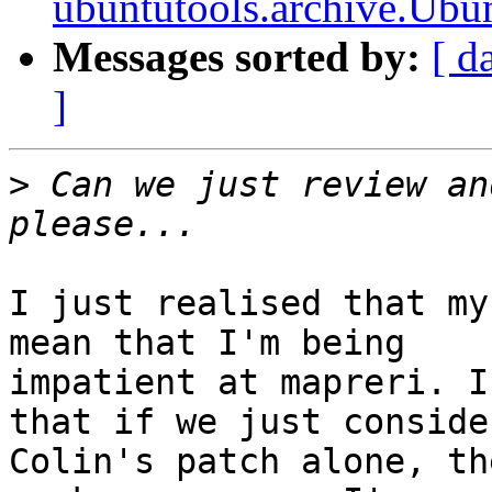
ubuntutools.archive.Ubun
Messages sorted by:
[ d
]
>
 Can we just review an
I just realised that my
mean that I'm being

impatient at mapreri. I
that if we just consider
Colin's patch alone, th