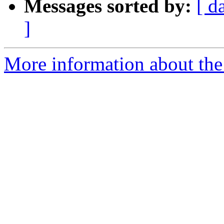
Messages sorted by:
[ d
]
More information about the 