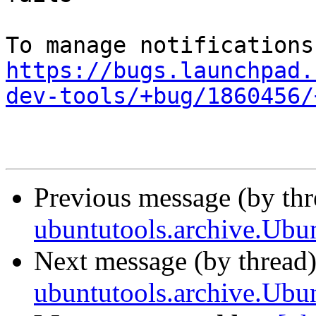
https://bugs.launchpad.
dev-tools/+bug/1860456/
Previous message (by th
ubuntutools.archive.Ubun
Next message (by thread
ubuntutools.archive.Ubun