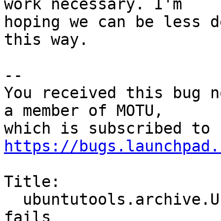
work necessary. I'm

hoping we can be less d
this way.

-- 

You received this bug n
a member of MOTU,

https://bugs.launchpad.
Title:

  ubuntutools.archive.UbuntuSourcePackage().pull() 
fails
