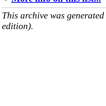
This archive was generated
edition).