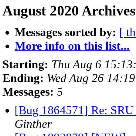
August 2020 Archives
Messages sorted by:
[ t
More info on this list...
Starting:
Thu Aug 6 15:13
Ending:
Wed Aug 26 14:1
Messages:
5
[Bug 1864571] Re: SRU 
Ginther