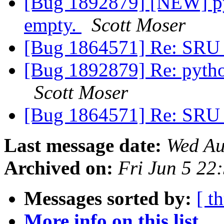
[Bug 1892879] [NEW] py
empty.
Scott Moser
[Bug 1864571] Re: SRU 
[Bug 1892879] Re: pytho
Scott Moser
[Bug 1864571] Re: SRU 
Last message date:
Wed Au
Archived on:
Fri Jun 5 2
Messages sorted by:
[ t
More info on this list...