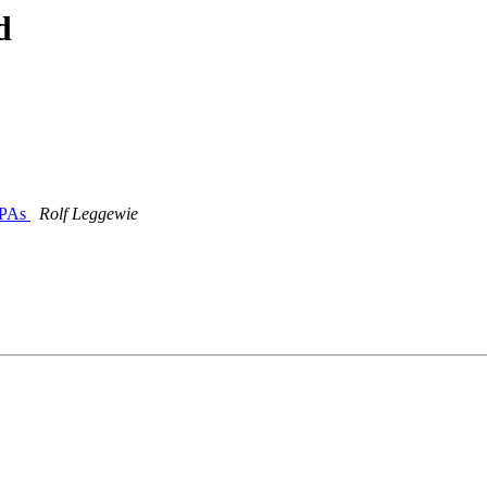
d
 PPAs
Rolf Leggewie