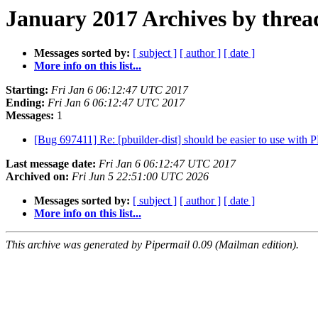
January 2017 Archives by threa
Messages sorted by:
[ subject ]
[ author ]
[ date ]
More info on this list...
Starting:
Fri Jan 6 06:12:47 UTC 2017
Ending:
Fri Jan 6 06:12:47 UTC 2017
Messages:
1
[Bug 697411] Re: [pbuilder-dist] should be easier to use with
Last message date:
Fri Jan 6 06:12:47 UTC 2017
Archived on:
Fri Jun 5 22:51:00 UTC 2026
Messages sorted by:
[ subject ]
[ author ]
[ date ]
More info on this list...
This archive was generated by Pipermail 0.09 (Mailman edition).