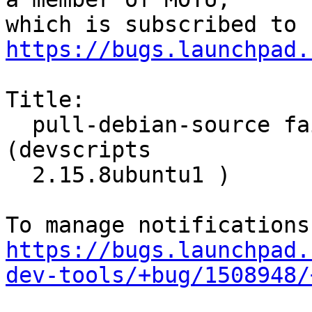
https://bugs.launchpad.
Title:

  pull-debian-source fails use of rmadison on wily 
(devscripts

  2.15.8ubuntu1 )

https://bugs.launchpad.
dev-tools/+bug/1508948/