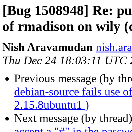
[Bug 1508948] Re: pul
of rmadison on wily (
Nish Aravamudan
nish.ar
Thu Dec 24 18:03:11 UTC 
Previous message (by th
debian-source fails use o
2.15.8ubuntu1 )
Next message (by thread
accept a "#" in the passw