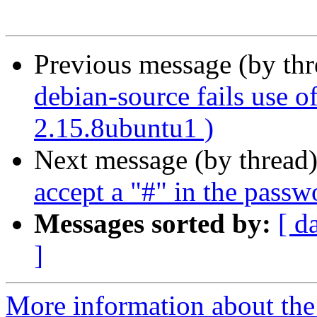
Previous message (by th
debian-source fails use o
2.15.8ubuntu1 )
Next message (by thread
accept a "#" in the passw
Messages sorted by:
[ d
]
More information about the 