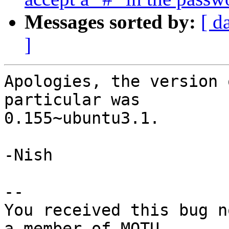
Messages sorted by:
[ d
]
Apologies, the version 
particular was

0.155~ubuntu3.1.

-Nish

-- 

You received this bug n
a member of MOTU,
