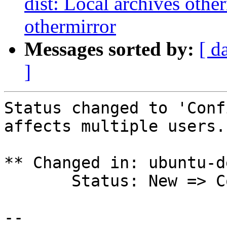
dist: Local archives othe
othermirror
Messages sorted by:
[ d
]
Status changed to 'Conf
affects multiple users.

** Changed in: ubuntu-d
       Status: New => Confirmed

-- 
