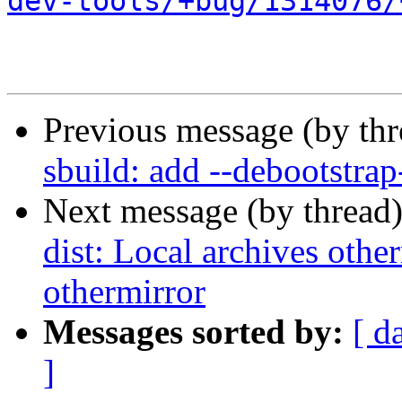
dev-tools/+bug/1314076/
Previous message (by th
sbuild: add --debootstrap
Next message (by thread
dist: Local archives othe
othermirror
Messages sorted by:
[ d
]