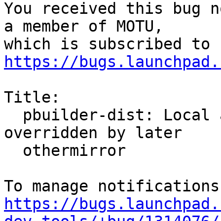
You received this bug n
a member of MOTU,

https://bugs.launchpad.
Title:

  pbuilder-dist: Local archives othermirror 
overridden by later

  othermirror

https://bugs.launchpad.