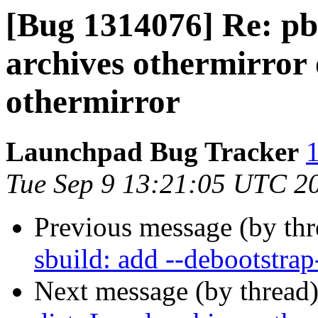
[Bug 1314076] Re: pbu
archives othermirror 
othermirror
Launchpad Bug Tracker
1
Tue Sep 9 13:21:05 UTC 2
Previous message (by th
sbuild: add --debootstrap
Next message (by thread