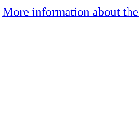
More information about the 