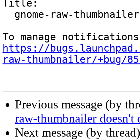
Title:

  gnome-raw-thumbnailer doesn't do anything

https://bugs.launchpad.
raw-thumbnailer/+bug/85
Previous message (by th
raw-thumbnailer doesn't 
Next message (by thread