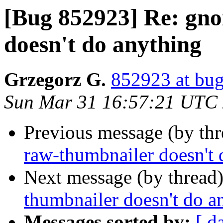
[Bug 852923] Re: gn
doesn't do anything
Grzegorz G.
852923 at bug
Sun Mar 31 16:57:21 UTC
Previous message (by th
raw-thumbnailer doesn't 
Next message (by thread
thumbnailer doesn't do a
Messages sorted by:
[ d