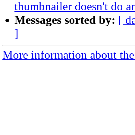
thumbnailer doesn't do a
Messages sorted by:
[ d
]
More information about the 