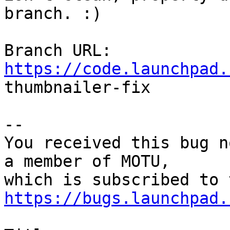
branch. :)

Branch URL: 
https://code.launchpad.

thumbnailer-fix

-- 

You received this bug n
a member of MOTU,

https://bugs.launchpad.