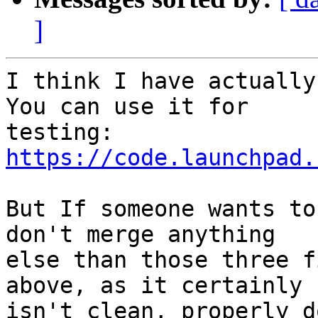
]
I think I have actually
You can use it for

testing: 
https://code.launchpad.
But If someone wants to
don't merge anything

else than those three f
above, as it certainly

isn't clean, properly d