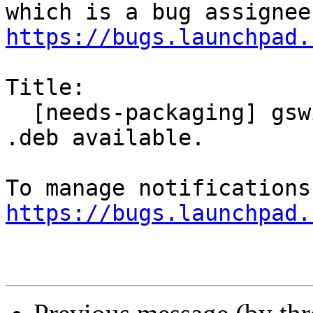
https://bugs.launchpad.
Title:

  [needs-packaging] gswitchit-plugins there is no 
.deb available.

https://bugs.launchpad.