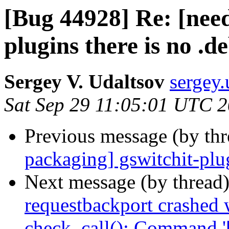
[Bug 44928] Re: [need
plugins there is no .d
Sergey V. Udaltsov
sergey.
Sat Sep 29 11:05:01 UTC 
Previous message (by th
packaging] gswitchit-plug
Next message (by thread
requestbackport crashed 
check_call(): Command '['