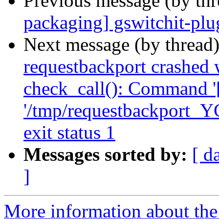
Previous message (by th
packaging] gswitchit-plug
Next message (by thread
requestbackport crashed 
check_call(): Command '['
'/tmp/requestbackport_Y
exit status 1
Messages sorted by:
[ d
]
More information about the 