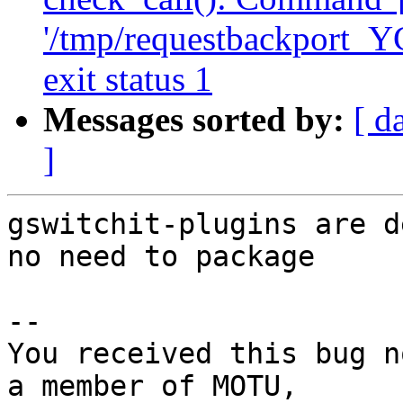
'/tmp/requestbackport_Y
exit status 1
Messages sorted by:
[ d
]
gswitchit-plugins are d
no need to package

-- 

You received this bug n
a member of MOTU,
