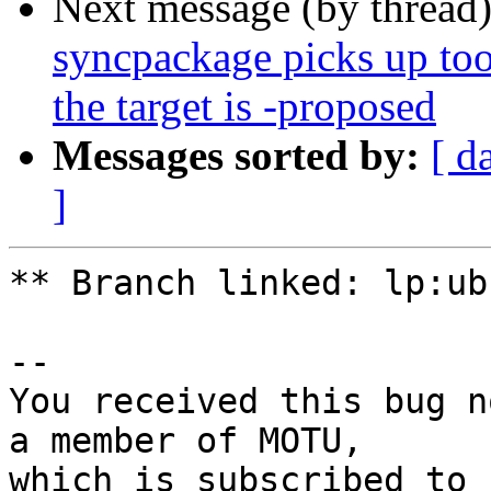
Next message (by thread
syncpackage picks up to
the target is -proposed
Messages sorted by:
[ d
]
** Branch linked: lp:ub
-- 

You received this bug n
a member of MOTU,
