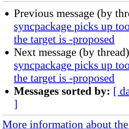
Previous message (by th
syncpackage picks up to
the target is -proposed
Next message (by thread
syncpackage picks up to
the target is -proposed
Messages sorted by:
[ d
]
More information about the 