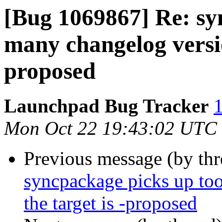
[Bug 1069867] Re: sy
many changelog versio
proposed
Launchpad Bug Tracker
1
Mon Oct 22 19:43:02 UTC
Previous message (by th
syncpackage picks up to
the target is -proposed