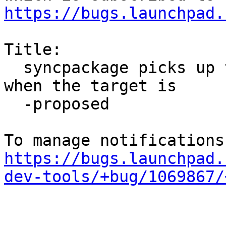
https://bugs.launchpad.
Title:

  syncpackage picks up too many changelog versions 
when the target is

  -proposed

https://bugs.launchpad.
dev-tools/+bug/1069867/