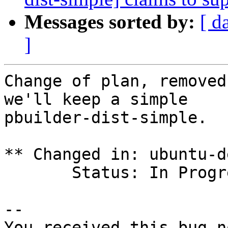
Messages sorted by:
[ d
]
Change of plan, removed
we'll keep a simple

pbuilder-dist-simple.

** Changed in: ubuntu-d
       Status: In Progress => Fix Committed

-- 

You received this bug n