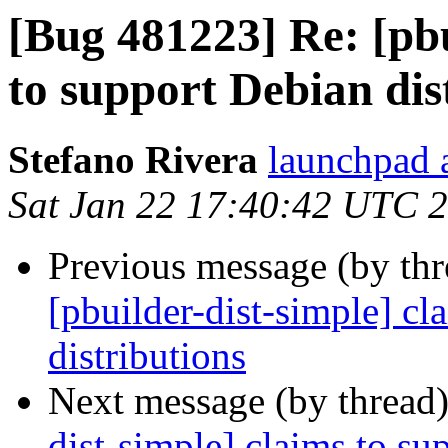
[Bug 481223] Re: [pbu
to support Debian dis
Stefano Rivera
launchpad a
Sat Jan 22 17:40:42 UTC 
Previous message (by th
[pbuilder-dist-simple] cl
distributions
Next message (by thread
dist-simple] claims to su