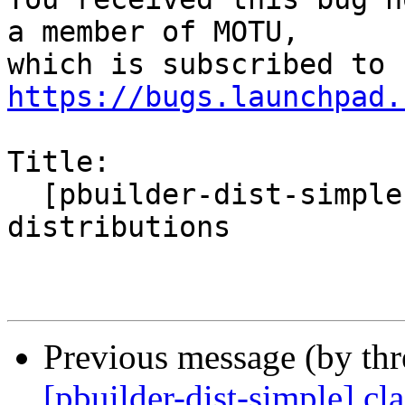
a member of MOTU,

https://bugs.launchpad.
Title:

  [pbuilder-dist-simple] claims to support Debian 
distributions

Previous message (by th
[pbuilder-dist-simple] cl