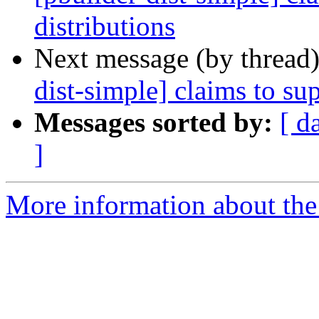
distributions
Next message (by thread
dist-simple] claims to su
Messages sorted by:
[ d
]
More information about the 