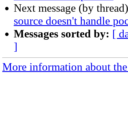
Next message (by thread
source doesn't handle poc
Messages sorted by:
[ d
]
More information about the 