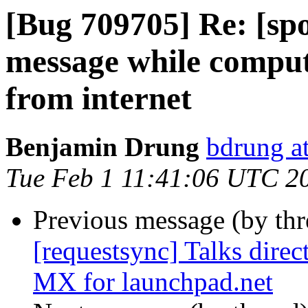
[Bug 709705] Re: [sp
message while comput
from internet
Benjamin Drung
bdrung at
Tue Feb 1 11:41:06 UTC 2
Previous message (by th
[requestsync] Talks direc
MX for launchpad.net