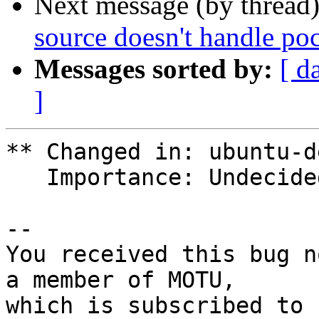
Next message (by thread
source doesn't handle poc
Messages sorted by:
[ d
]
** Changed in: ubuntu-d
   Importance: Undecided => Low

-- 

You received this bug n
a member of MOTU,
