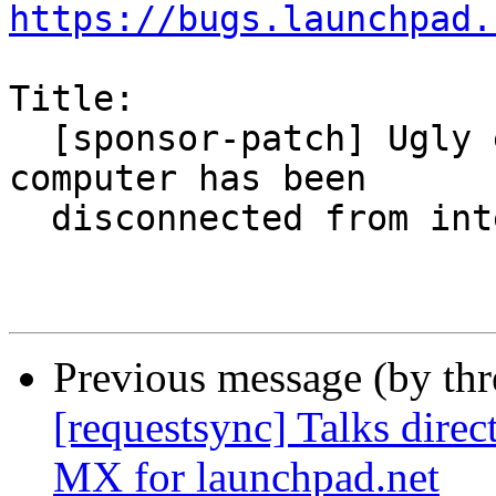
https://bugs.launchpad.
Title:

  [sponsor-patch] Ugly error message while 
computer has been

  disconnected from internet

Previous message (by th
[requestsync] Talks direc
MX for launchpad.net