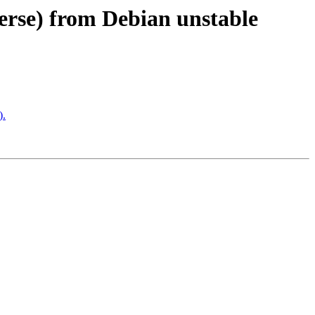
verse) from Debian unstable
).