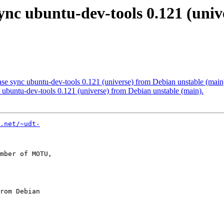
ync ubuntu-dev-tools 0.121 (uni
e sync ubuntu-dev-tools 0.121 (universe) from Debian unstable (main
ubuntu-dev-tools 0.121 (universe) from Debian unstable (main).
.net/~udt-
mber of MOTU,
