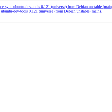
e sync ubuntu-dev-tools 0.121 (universe) from Debian unstable (main
ubuntu-dev-tools 0.121 (universe) from Debian unstable (main).