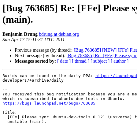
[Bug 763685] Re: [FFe] Please s
(main).
Benjamin Drung
bdrung at debian.org
Sun Apr 17 15:11:31 UTC 2011
Previous message (by thread):
[Bug 763685] [NEW] [FFe] Pleas
Next message (by thread):
[Bug 763685] Re: [FFe] Please sync 
Messages sorted by:
[ date ]
[ thread ]
[ subject ]
[ author ]
Builds can be found in the daily PPA: 
https://launchpad
developers/+archive/daily

-- 

You received this bug notification because you are a me
https://bugs.launchpad.net/bugs/763685
Title:

  [FFe] Please sync ubuntu-dev-tools 0.121 (universe) from Debian

  unstable (main).
