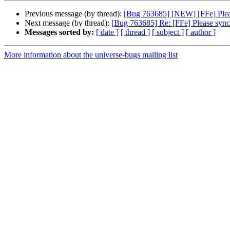
Previous message (by thread):
[Bug 763685] [NEW] [FFe] Pleas
Next message (by thread):
[Bug 763685] Re: [FFe] Please sync 
Messages sorted by:
[ date ]
[ thread ]
[ subject ]
[ author ]
More information about the universe-bugs mailing list