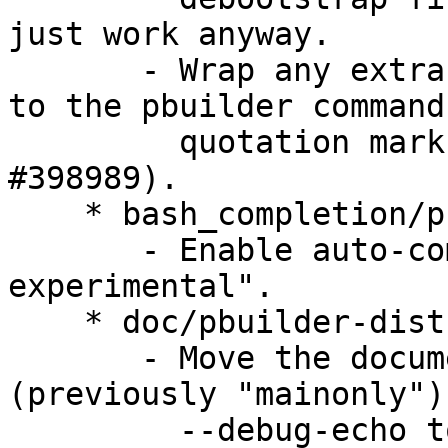
just work anyway.

       - Wrap any extra (user) arguments appended 
to the pbuilder command
         quotation marks, when needed (LP: 
#398989).

    * bash_completion/pbuilder-dist:

       - Enable auto-completion for "pbuilder-
experimental".

    * doc/pbuilder-dist.1:

       - Move the documentation for --main-only 
(previously "mainonly") 
         --debug-echo to a new Options section.
