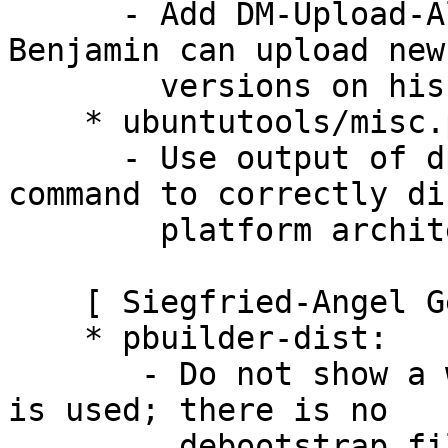
      - Add DM-Upload-Allowed field, this way 
Benjamin can upload new

        versions on his own.

    * ubuntutools/misc.py:

      - Use output of dpkg --print-architecture 
command to correctly di
        platform architecture (Closes: #594424).

    [ Siegfried-Angel Gevatter Pujals ]

    * pbuilder-dist:

       - Do not show a warning when "experimental" 
is used; there is no

         debootstrap file for it but it should 