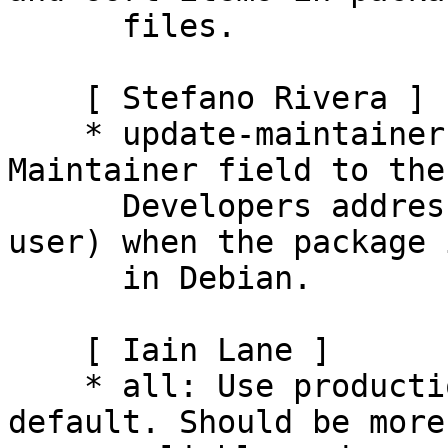
      files.

    [ Stefano Rivera ]

    * update-maintainer: Correctly update the 
Maintainer field to the
      Developers address (instead of the calling 
user) when the package 
      in Debian.

    [ Iain Lane ]

    * all: Use production API rather than edge by 
default. Should be more
