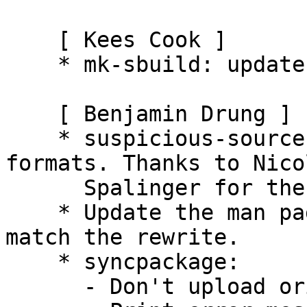
    [ Kees Cook ]

    * mk-sbuild: update examples to include "-A".

    [ Benjamin Drung ]

    * suspicious-source: whitelist font source 
formats. Thanks to Nicol
      Spalinger for the patch (LP: #365147).

    * Update the man page of suspicious-source to 
match the rewrite.

    * syncpackage:

      - Don't upload orig tarball if not needed.
