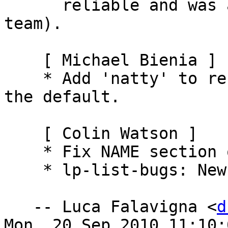
      reliable and was advised by lifeless (LP 
team).

    [ Michael Bienia ]

    * Add 'natty' to recognized names and make it 
the default.

    [ Colin Watson ]

    * Fix NAME section of lp-set-dup(1).

    * lp-list-bugs: New tool.

   -- Luca Falavigna <
d
Mon, 20 Sep 2010 11:10:0