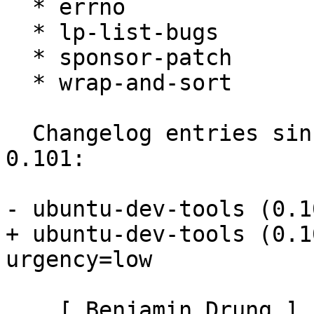
  * errno

  * lp-list-bugs

  * sponsor-patch

  * wrap-and-sort

  Changelog entries since current maverick version 
0.101:

- ubuntu-dev-tools (0.1
+ ubuntu-dev-tools (0.1
urgency=low

    [ Benjamin Drung ]
