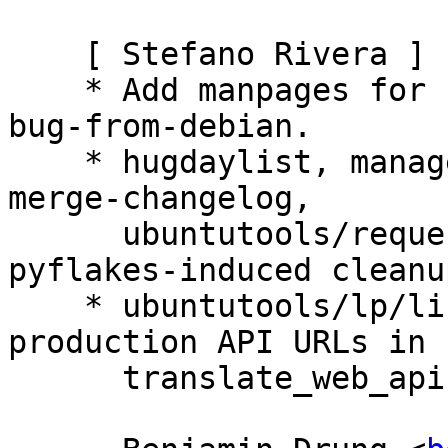
    [ Stefano Rivera ]

    * Add manpages for sponsor-patch and import-
bug-from-debian.

    * hugdaylist, manage-credentials, massfile, 
merge-changelog,

      ubuntutools/requestsync/common.py: Some 
pyflakes-induced cleanup
    * ubuntutools/lp/libsupport.py: Support 
production API URLs in

      translate_web_api.
