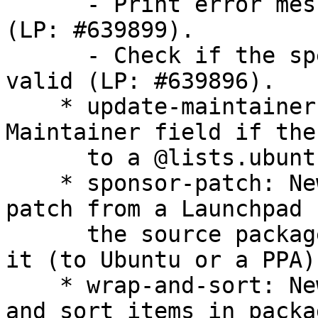
      - Print error message if the download fails 
(LP: #639899).

      - Check if the specified Debian component is 
valid (LP: #639896).

    * update-maintainer: Don't change the 
Maintainer field if the
      to a @lists.ubuntu.com address.

    * sponsor-patch: New script to download a 
patch from a Launchpad 
      the source package, build, check and uploads 
it (to Ubuntu or a PPA).
    * wrap-and-sort: New script to wrap long lines 
and sort items in packag