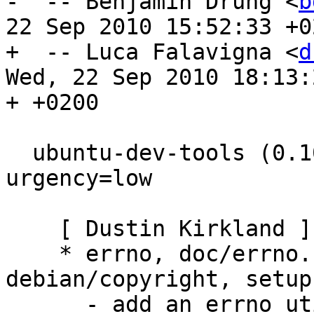
-  -- Benjamin Drung <
b
22 Sep 2010 15:52:33 +02
+  -- Luca Falavigna <
d
Wed, 22 Sep 2010 18:13:2
+ +0200

  ubuntu-dev-tools (0.102) experimental; 
urgency=low

    [ Dustin Kirkland ]

    * errno, doc/errno.1, debian/control, 
debian/copyright, setup.
      - add an errno utility, LP: #612267
