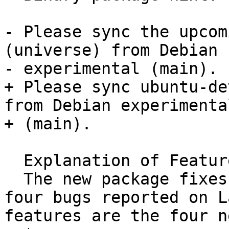
- Please sync the upcom
(universe) from Debian

- experimental (main).

+ Please sync ubuntu-de
from Debian experimental
+ (main).

  Explanation of FeatureFreeze exception:

  The new package fixes a bunch of bug (including 
four bugs reported on L
features are the four n