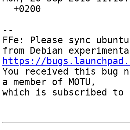
  +0200

-- 

FFe: Please sync ubuntu
https://bugs.launchpad.

You received this bug n
a member of MOTU,

which is subscribed to 