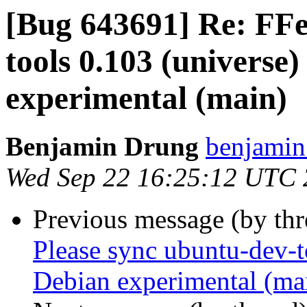
[Bug 643691] Re: FFe
tools 0.103 (universe
experimental (main)
Benjamin Drung
benjamin
Wed Sep 22 16:25:12 UTC
Previous message (by th
Please sync ubuntu-dev-t
Debian experimental (ma