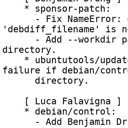
    * sponsor-patch:

      - Fix NameError: global name 
'debdiff_filename' is n
      - Add --workdir parameter to set the working 
directory.

    * ubuntutools/update_maintainer.py: Fix 
failure if debian/contr
      directory.

    [ Luca Falavigna ]

    * debian/control:

      - Add Benjamin Drung to Uploaders.
