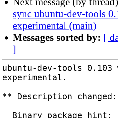
Next message (by thread
sync ubuntu-dev-tools 0.
experimental (main)
Messages sorted by:
[ d
]
ubuntu-dev-tools 0.103 
experimental.

** Description changed:

  Binary package hint: ubuntu-dev-tools
