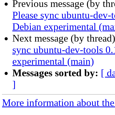
Previous message (by th
Please sync ubuntu-dev-t
Debian experimental (ma
Next message (by thread
sync ubuntu-dev-tools 0.
experimental (main)
Messages sorted by:
[ d
]
More information about the 