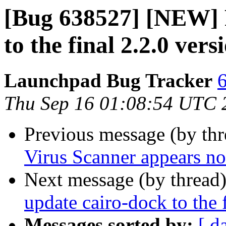
[Bug 638527] [NEW] P
to the final 2.2.0 vers
Launchpad Bug Tracker
6
Thu Sep 16 01:08:54 UTC 
Previous message (by th
Virus Scanner appears no
Next message (by thread
update cairo-dock to the 
Messages sorted by:
[ d