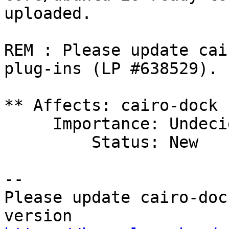
uploaded.

REM : Please update cai
plug-ins (LP #638529).

** Affects: cairo-dock 
     Importance: Undecided

         Status: New

-- 

Please update cairo-doc