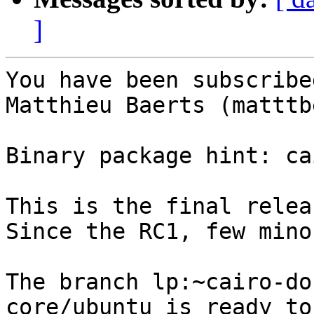
]
You have been subscribe
Matthieu Baerts (matttbe
Binary package hint: ca
This is the final relea
Since the RC1, few mino
The branch lp:~cairo-do
core/ubuntu is ready to 