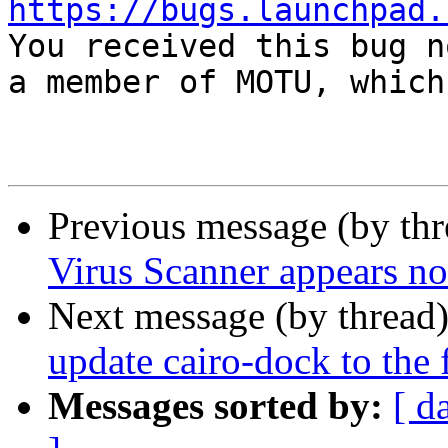
https://bugs.launchpad.

You received this bug n
a member of MOTU, which
Previous message (by th
Virus Scanner appears no
Next message (by thread
update cairo-dock to the 
Messages sorted by:
[ d