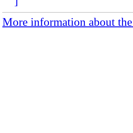
]
More information about the 