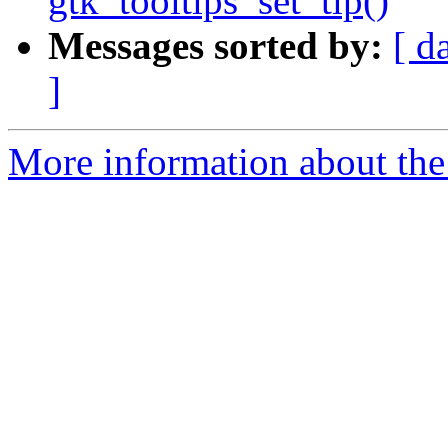
gtk_tooltips_set_tip()
Messages sorted by:
[ d
]
More information about the 