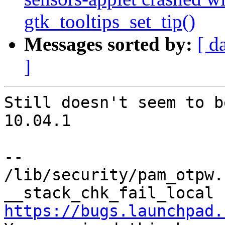
gtk_tooltips_set_tip()
Messages sorted by:
[ d
]
Still doesn't seem to b
10.04.1

-- 

/lib/security/pam_otpw.
https://bugs.launchpad.