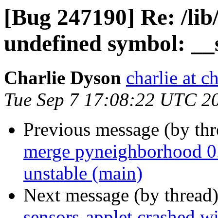
[Bug 247190] Re: /lib
undefined symbol: __
Charlie Dyson
charlie at c
Tue Sep 7 17:08:22 UTC 2
Previous message (by th
merge pyneighborhood 0.
unstable (main)
Next message (by thread
sensors-applet crashed wi