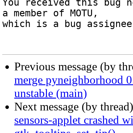

You received this bug n
a member of MOTU,

which is a bug assignee.
Previous message (by th
merge pyneighborhood 0.
unstable (main)
Next message (by thread
sensors-applet crashed wi