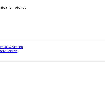
mber of Ubuntu

er -new version
new version