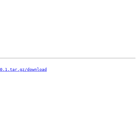
0.1.tar.gz/download