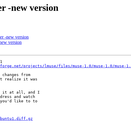
r -new version
er -new version
new version
1

forge.net/projects/lmuse/files/muse-1.0/muse-1.0/muse-1.
 changes from

t realize it was

 it at all, and I

dress and watch

you'd like to to

buntu1.diff.gz