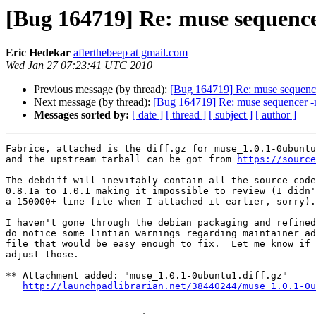
[Bug 164719] Re: muse sequence
Eric Hedekar
afterthebeep at gmail.com
Wed Jan 27 07:23:41 UTC 2010
Previous message (by thread):
[Bug 164719] Re: muse sequenc
Next message (by thread):
[Bug 164719] Re: muse sequencer -
Messages sorted by:
[ date ]
[ thread ]
[ subject ]
[ author ]
Fabrice, attached is the diff.gz for muse_1.0.1-0ubuntu
and the upstream tarball can be got from 
https://source
The debdiff will inevitably contain all the source code
0.8.1a to 1.0.1 making it impossible to review (I didn'
a 150000+ line file when I attached it earlier, sorry).

I haven't gone through the debian packaging and refined
do notice some lintian warnings regarding maintainer ad
file that would be easy enough to fix.  Let me know if 
adjust those.

** Attachment added: "muse_1.0.1-0ubuntu1.diff.gz"

http://launchpadlibrarian.net/38440244/muse_1.0.1-0u
-- 
