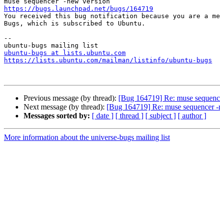
https://bugs.launchpad.net/bugs/164719

You received this bug notification because you are a me
Bugs, which is subscribed to Ubuntu.

-- 

ubuntu-bugs at lists.ubuntu.com
https://lists.ubuntu.com/mailman/listinfo/ubuntu-bugs
Previous message (by thread):
[Bug 164719] Re: muse sequenc
Next message (by thread):
[Bug 164719] Re: muse sequencer -
Messages sorted by:
[ date ]
[ thread ]
[ subject ]
[ author ]
More information about the universe-bugs mailing list