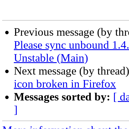
Previous message (by th
Please sync unbound 1.4
Unstable (Main)
Next message (by thread
icon broken in Firefox
Messages sorted by:
[ d
]