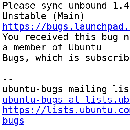
Please sync unbound 1.4
https://bugs.launchpad.

You received this bug n
a member of Ubuntu

Bugs, which is subscrib
-- 

ubuntu-bugs at lists.ub
https://lists.ubuntu.co
bugs