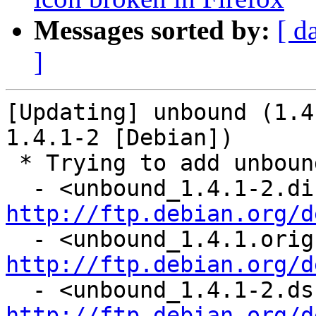
Messages sorted by:
[ d
]
[Updating] unbound (1.4
1.4.1-2 [Debian])

 * Trying to add unbound...

http://ftp.debian.org/d
http://ftp.debian.org/d
http://ftp.debian.org/d