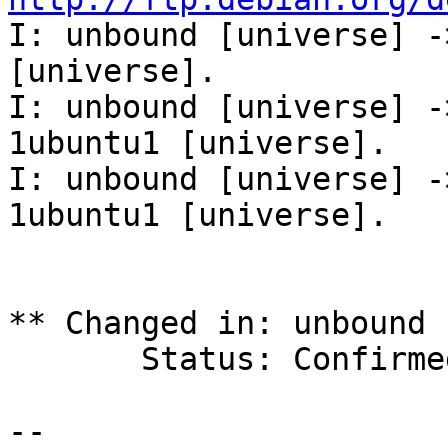
I: unbound [universe] -
[universe].

I: unbound [universe] -
1ubuntu1 [universe].

I: unbound [universe] -
1ubuntu1 [universe].

** Changed in: unbound 
       Status: Confirmed => Fix Released

-- 
