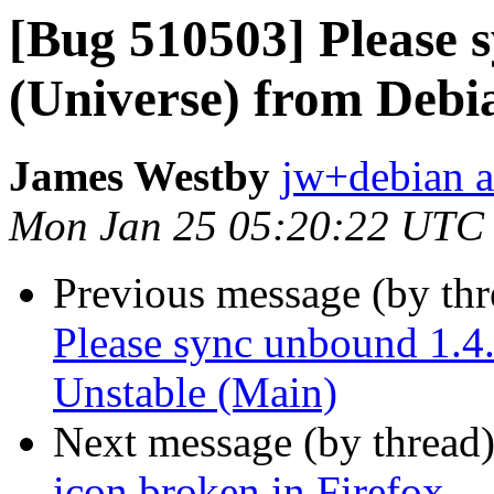
[Bug 510503] Please 
(Universe) from Debi
James Westby
jw+debian a
Mon Jan 25 05:20:22 UTC
Previous message (by th
Please sync unbound 1.4
Unstable (Main)
Next message (by thread
icon broken in Firefox