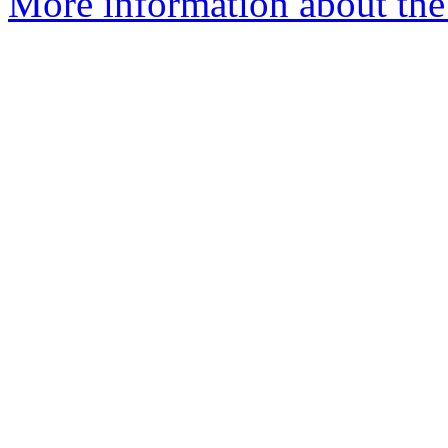
More information about the 