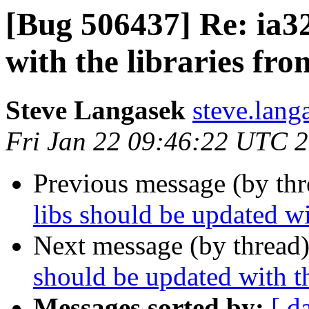
[Bug 506437] Re: ia32
with the libraries fr
Steve Langasek
steve.lang
Fri Jan 22 09:46:22 UTC 
Previous message (by th
libs should be updated wi
Next message (by thread
should be updated with t
Messages sorted by:
[ d