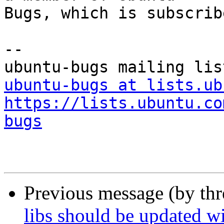
Bugs, which is subscrib
-- 

ubuntu-bugs at lists.ub
https://lists.ubuntu.co
bugs
Previous message (by th
libs should be updated wi