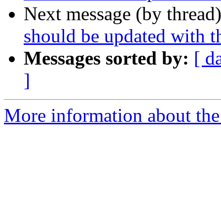
Next message (by thread
should be updated with t
Messages sorted by:
[ d
]
More information about the 