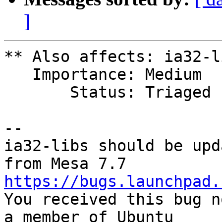
]
** Also affects: ia32-l
   Importance: Medium

       Status: Triaged

-- 

ia32-libs should be upd
https://bugs.launchpad.

You received this bug n
a member of Ubuntu
