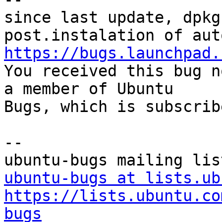
since last update, dpkg
https://bugs.launchpad.

You received this bug n
a member of Ubuntu

Bugs, which is subscrib
-- 

ubuntu-bugs at lists.ub
https://lists.ubuntu.co
bugs