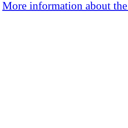
More information about the 