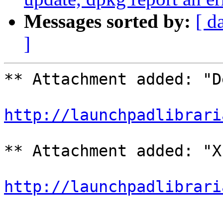
Messages sorted by:
[ d
]
** Attachment added: "D
http://launchpadlibrari
** Attachment added: "X
http://launchpadlibrari
-- 
