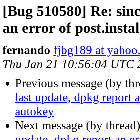
[Bug 510580] Re: sinc
an error of post.insta
fernando
fjbg189 at yahoo
Thu Jan 21 10:56:04 UTC 
Previous message (by th
last update, dpkg report a
autokey
Next message (by thread
update, dpkg report an er