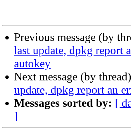
Previous message (by th
last update, dpkg report a
autokey
Next message (by thread
update, dpkg report an er
Messages sorted by:
[ d
]