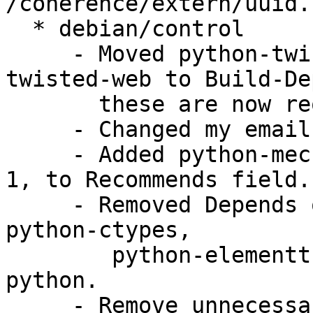
/coherence/extern/uuid.
  * debian/control

     - Moved python-twisted-core and python-
twisted-web to Build-De
       these are now required at build time.

     - Changed my email address.

     - Added python-mechanize, libgdata-google1.2-
1, to Recommends field.

     - Removed Depends on python-celementtree, 
python-ctypes, 

        python-elementtree, these are now part of 
python.

     - Remove unnecessary dependency on ‘python-