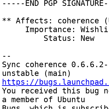
-----END PGP SIGNATURE--
** Affects: coherence (
     Importance: Wishlist

         Status: New

-- 

Sync coherence 0.6.6.2-
https://bugs.launchpad.

You received this bug n
a member of Ubuntu

Bugs, which is subscrib