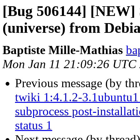
[Bug 506144] [NEW] S
(universe) from Debi
Baptiste Mille-Mathias
ba
Mon Jan 11 21:09:26 UTC
Previous message (by th
twiki 1:4.1.2-3.1ubuntu1 
subprocess post-installati
status 1
Next message (by thread