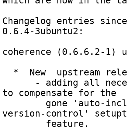
which are now in the ta
Changelog entries since
0.6.4-3ubuntu2:

coherence (0.6.6.2-1) u
  *  New  upstream release, summary of changes:

      - adding all necessary files to MANIFEST.in, 
to compensate for the

        gone 'auto-include-all-files-under-
version-control' setupto
        feature.
