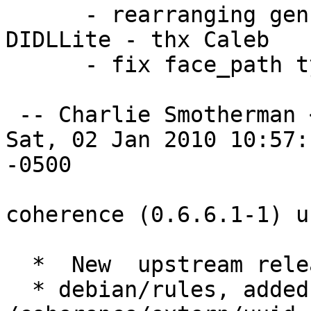
      - rearranging genre and genres attribute in 
DIDLLite - thx Caleb  

      - fix face_path typo, fixes #275.   

 -- Charlie Smotherman 
Sat, 02 Jan 2010 10:57:1
-0500

coherence (0.6.6.1-1) u
  *  New  upstream release.

  * debian/rules, added rule to remove 