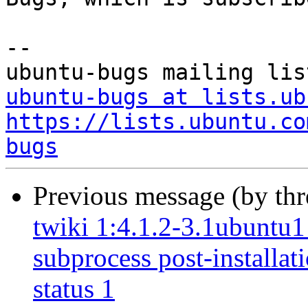
-- 

ubuntu-bugs at lists.ub
https://lists.ubuntu.co
bugs
Previous message (by th
twiki 1:4.1.2-3.1ubuntu1 
subprocess post-installati
status 1