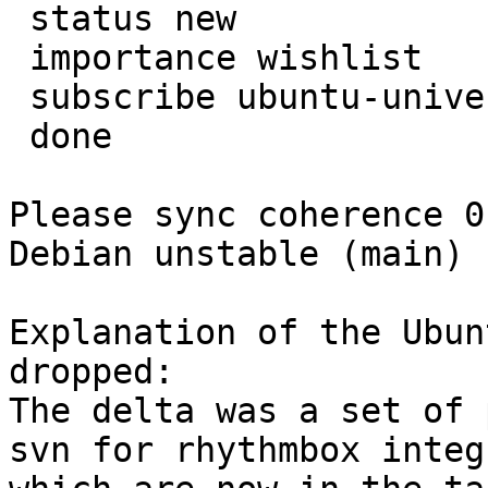
 status new

 importance wishlist

 subscribe ubuntu-universe-sponsors

 done

Please sync coherence 0
Debian unstable (main)

Explanation of the Ubun
dropped:

The delta was a set of 
svn for rhythmbox integ