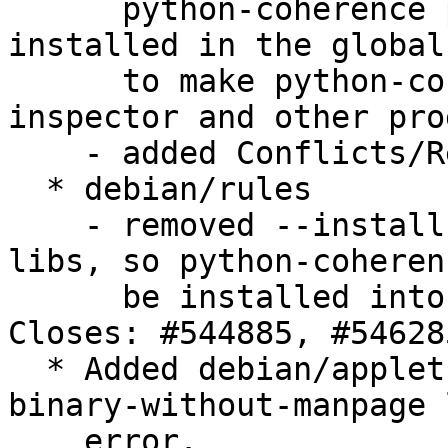
      python-coherence package that will be 
installed in the global
      to make python-coherence accessible to upnp-
inspector and other pro
    - added Conflicts/Replaces/Provides fields.

  * debian/rules

    - removed --install-scripts and --install-
libs, so python-coheren
      be installed into the global name space. 
Closes: #544885, #546285
  * Added debian/applet-coherence.1 to correct 
binary-without-manpage 
    error. 
