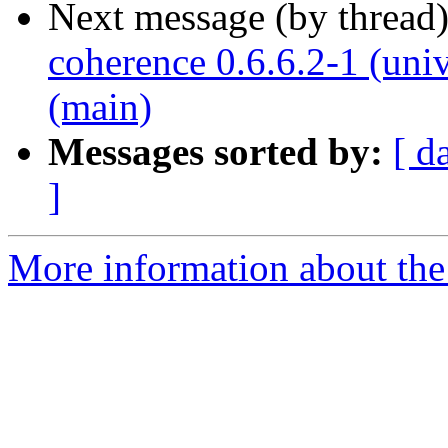
Next message (by thread
coherence 0.6.6.2-1 (uni
(main)
Messages sorted by:
[ d
]
More information about the 