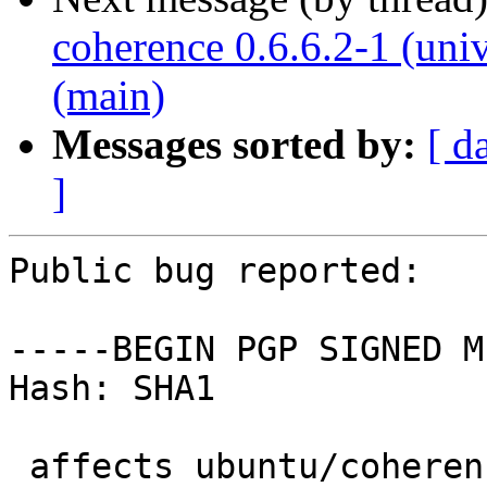
coherence 0.6.6.2-1 (uni
(main)
Messages sorted by:
[ d
]
Public bug reported:

-----BEGIN PGP SIGNED M
Hash: SHA1

 affects ubuntu/coherence
