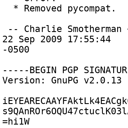
  * Removed pycompat.

 -- Charlie Smotherman 
22 Sep 2009 17:55:44

-0500

-----BEGIN PGP SIGNATUR
Version: GnuPG v2.0.13 
iEYEARECAAYFAktLk4EACgk
s9QAnROr6OQU47ctuclK03l
=hi1W
