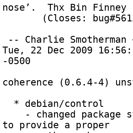
nose’.  Thx Bin Finney

       (Closes: bug#561323) 

 -- Charlie Smotherman 
Tue, 22 Dec 2009 16:56:1
-0500

coherence (0.6.4-4) uns
  * debian/control

    - changed package stanza to python-coherence, 
to provide a proper
