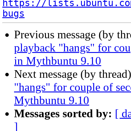
https://lists.ubuntu.co
bugs
Previous message (by th
playback "hangs" for cou
Next message (by thread
"hangs" for couple of se
Messages sorted by:
[ d
]