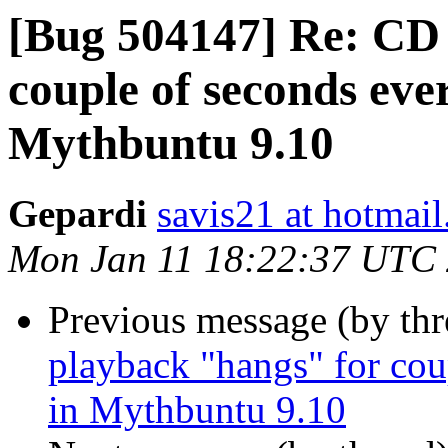
[Bug 504147] Re: CD
couple of seconds eve
Gepardi
savis21 at hotmai
Mon Jan 11 18:22:37 UTC
Previous message (by th
playback "hangs" for cou