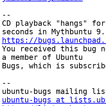
-- 

CD playback "hangs" for
https://bugs.launchpad.

You received this bug n
a member of Ubuntu

Bugs, which is subscrib
-- 

ubuntu-bugs at lists.ub