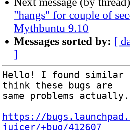
Next message (by thread
"hangs" for couple of se
Messages sorted by:
[ d
]
Hello! I found similar 
think these bugs are

same problems actually.

https://bugs.launchpad.
juicer/+bug/412607