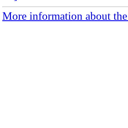
More information about the 