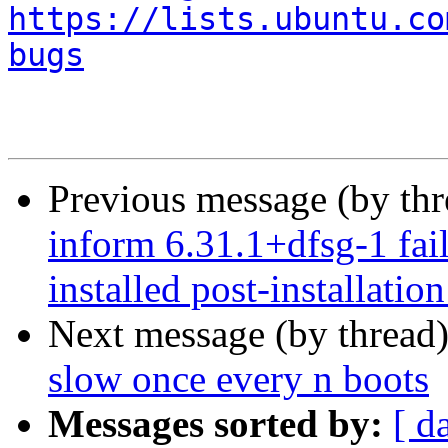
https://lists.ubuntu.co
bugs
Previous message (by th
inform 6.31.1+dfsg-1 fail
installed post-installation
Next message (by thread
slow once every n boots
Messages sorted by:
[ d