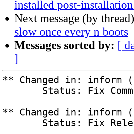
installed post-installation
Next message (by thread
slow once every n boots
Messages sorted by:
[ d
]
** Changed in: inform (
       Status: Fix Committed => Fix Released

** Changed in: inform (
       Status: Fix Released => Fix Committed
