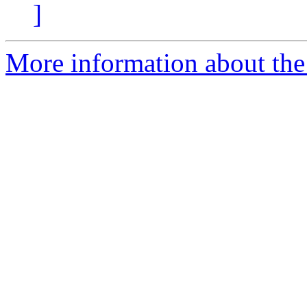
]
More information about the 