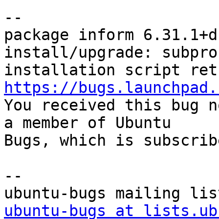
-- 

package inform 6.31.1+d
install/upgrade: subpro
https://bugs.launchpad.

You received this bug n
a member of Ubuntu

Bugs, which is subscrib
-- 

ubuntu-bugs at lists.ub