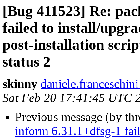
[Bug 411523] Re: pac
failed to install/upgr
post-installation scri
status 2
skinny
daniele.franceschini 
Sat Feb 20 17:41:45 UTC 
Previous message (by th
inform 6.31.1+dfsg-1 fail