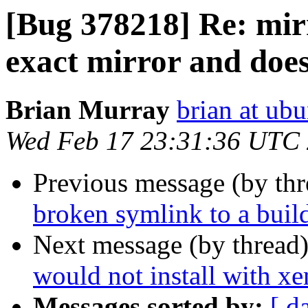
[Bug 378218] Re: mirr
exact mirror and does
Brian Murray
brian at ub
Wed Feb 17 23:31:36 UTC
Previous message (by th
broken symlink to a buil
Next message (by thread
would not install with xe
Messages sorted by:
[ d