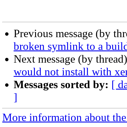
Previous message (by th
broken symlink to a buil
Next message (by thread
would not install with xe
Messages sorted by:
[ d
]
More information about the 