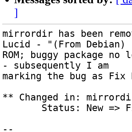
]
mirrordir has been remo
Lucid - "(From Debian)

ROM; buggy package no l
- subsequently I am

marking the bug as Fix 
** Changed in: mirrordi
       Status: New => Fix Released

-- 
