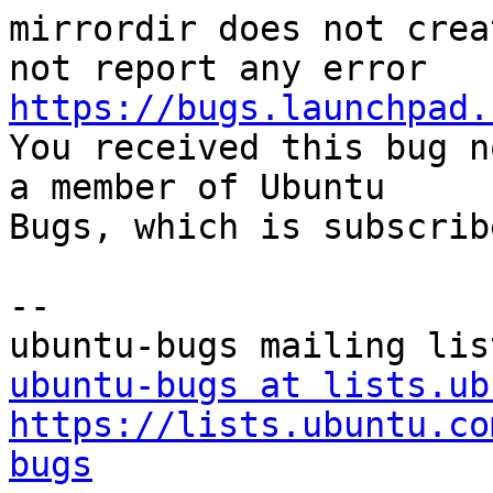
mirrordir does not crea
https://bugs.launchpad.

You received this bug n
a member of Ubuntu

Bugs, which is subscrib
-- 

ubuntu-bugs at lists.ub
https://lists.ubuntu.co
bugs