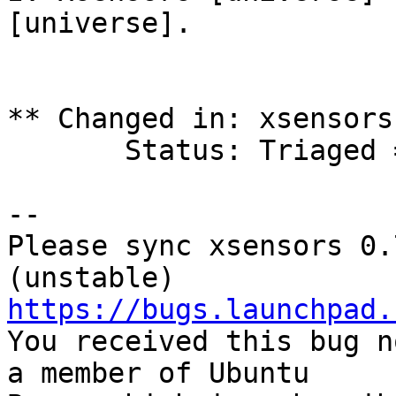
[universe].

** Changed in: xsensors
       Status: Triaged => Fix Released

-- 

Please sync xsensors 0.
https://bugs.launchpad.

You received this bug n
a member of Ubuntu
