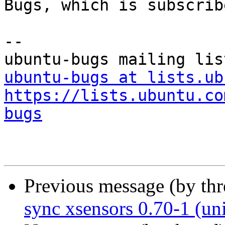
Bugs, which is subscrib
-- 

ubuntu-bugs at lists.ub
https://lists.ubuntu.co
bugs
Previous message (by th
sync xsensors 0.70-1 (un