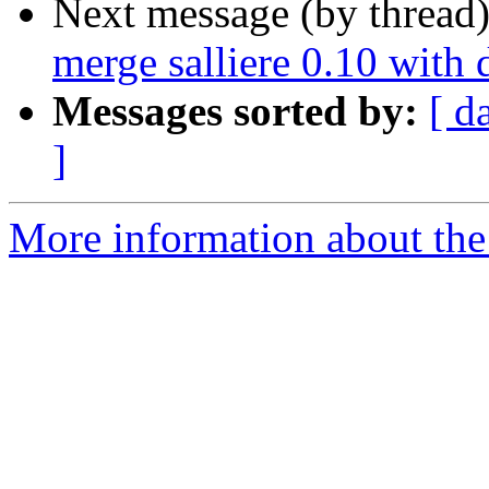
Next message (by thread
merge salliere 0.10 with 
Messages sorted by:
[ d
]
More information about the 