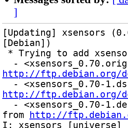
]
[Updating] xsensors (0.
[Debian])

 * Trying to add xsensors...

http://ftp.debian.org/d
http://ftp.debian.org/d
  - <xsensors_0.70-1.debian.tar.gz: downloading 
from 
http://ftp.debian.
I: xsensors [universe] 