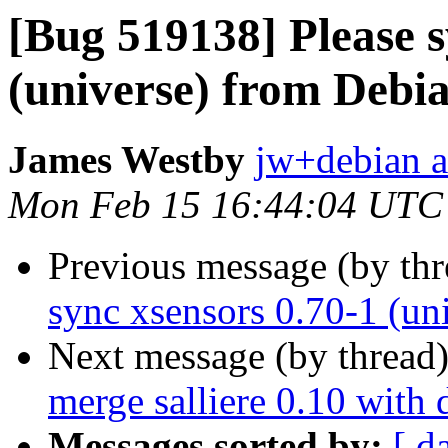
[Bug 519138] Please s
(universe) from Debia
James Westby
jw+debian a
Mon Feb 15 16:44:04 UTC
Previous message (by th
sync xsensors 0.70-1 (un
Next message (by thread
merge salliere 0.10 with 
Messages sorted by:
[ d