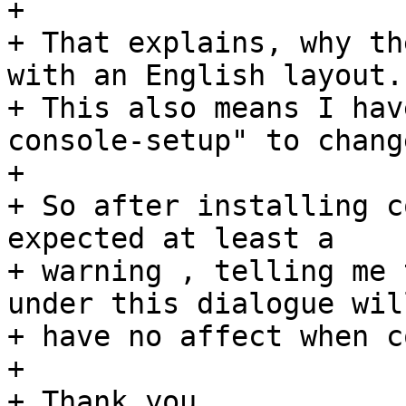
+ 

+ That explains, why th
with an English layout. 
+ This also means I hav
console-setup" to chang
+ 

+ So after installing c
expected at least a

+ warning , telling me 
under this dialogue will
+ have no affect when c
+ 

+ Thank you.
