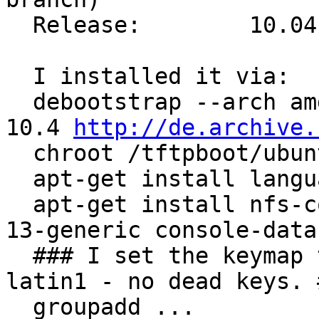
  Release:        10.04

  I installed it via:

  debootstrap --arch amd64 lucid /tftpboot/ubuntu-
10.4 
http://de.archive.
  chroot /tftpboot/ubuntu-10.4

  apt-get install language-pack-en

  apt-get install nfs-common linux-image-2.6.32-
13-generic console-data

  ### I set the keymap to qwertz -> Germany -> 
latin1 - no dead keys. #
  groupadd ...
