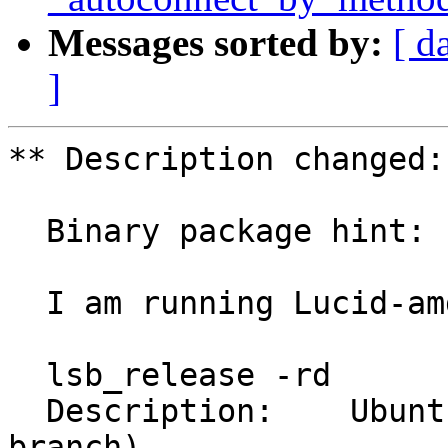
Messages sorted by:
[ d
]
** Description changed:

  Binary package hint: console-data

  I am running Lucid-amd64 on my machine.

  lsb_release -rd

  Description:    Ubuntu lucid (development 
branch)
