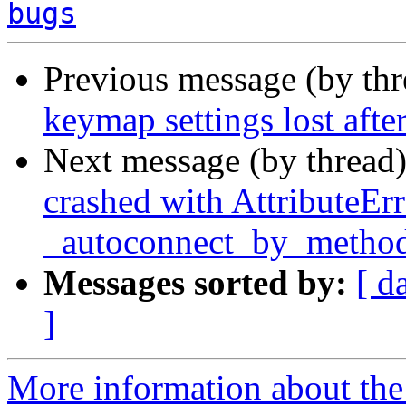
bugs
Previous message (by th
keymap settings lost afte
Next message (by thread
crashed with AttributeErr
_autoconnect_by_metho
Messages sorted by:
[ d
]
More information about the 