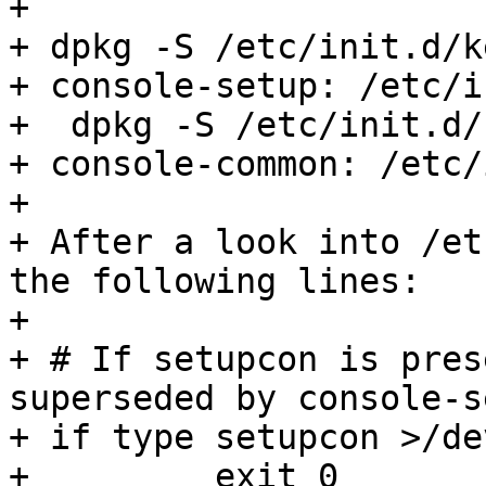
+ 

+ dpkg -S /etc/init.d/k
+ console-setup: /etc/i
+  dpkg -S /etc/init.d/
+ console-common: /etc/
+ 

+ After a look into /et
the following lines:

+ 

+ # If setupcon is pres
superseded by console-s
+ if type setupcon >/de
+         exit 0
