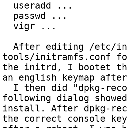
  useradd ...

  passwd ...

  vigr ...

  After editing /etc/initramfs-
tools/initramfs.conf fo
the initrd, I bootet th
an english keymap after
  I then did "dpkg-reconfigure console-data". The 
following dialog showed
install. After dpkg-rec
the correct console key