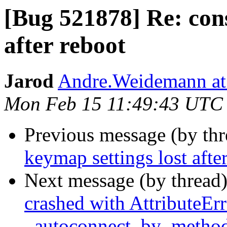
[Bug 521878] Re: cons
after reboot
Jarod
Andre.Weidemann at
Mon Feb 15 11:49:43 UTC
Previous message (by th
keymap settings lost afte
Next message (by thread
crashed with AttributeErr
_autoconnect_by_metho