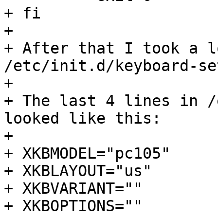
+ fi

+ 

+ After that I took a l
/etc/init.d/keyboard-set
+ 

+ The last 4 lines in /
looked like this:

+ 

+ XKBMODEL="pc105"

+ XKBLAYOUT="us"

+ XKBVARIANT=""

+ XKBOPTIONS=""
