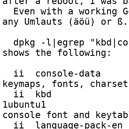
after a reboot, I was b
  Even with a working German layout I cannot type 
any Umlauts (äöü) or ß.

  dpkg -l|egrep "kbd|console-data|language-pack" 
shows the following:

  ii  console-data                     2:1.10-1                                       
keymaps, fonts, charset
  ii  kbd                              1.15-
1ubuntu1               
console font and keytab
  ii  language-pack-en                 