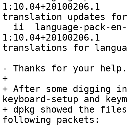
1:10.04+20100206.1                             
translation updates for
  ii  language-pack-en-base            
1:10.04+20100206.1                             
translations for langua
- Thanks for your help.

+ 

+ After some digging in
keyboard-setup and keym
+ dpkg showed the files
following packets:
