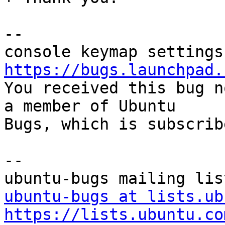
-- 

https://bugs.launchpad.

You received this bug n
a member of Ubuntu

Bugs, which is subscrib
-- 

ubuntu-bugs at lists.ub
https://lists.ubuntu.co