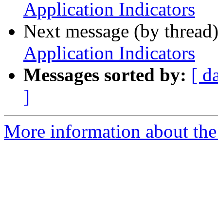
Application Indicators
Next message (by thread
Application Indicators
Messages sorted by:
[ d
]
More information about the 