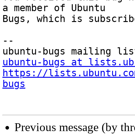
a member of Ubuntu

Bugs, which is subscrib
-- 

ubuntu-bugs at lists.ub
https://lists.ubuntu.co
bugs
Previous message (by th