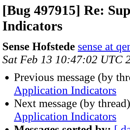
[Bug 497915] Re: Sup
Indicators
Sense Hofstede
sense at qe
Sat Feb 13 10:47:02 UTC 
Previous message (by th
Application Indicators
Next message (by thread
Application Indicators
Messages sorted by:
[ d