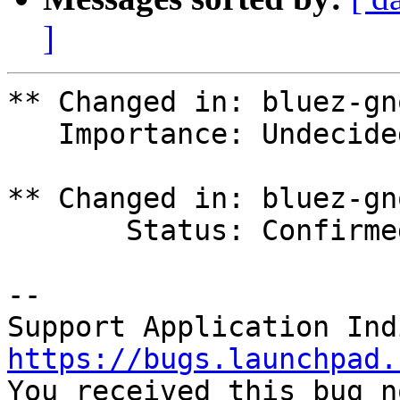
]
** Changed in: bluez-gn
   Importance: Undecided => Wishlist

** Changed in: bluez-gn
       Status: Confirmed => Triaged

-- 

https://bugs.launchpad.

You received this bug n