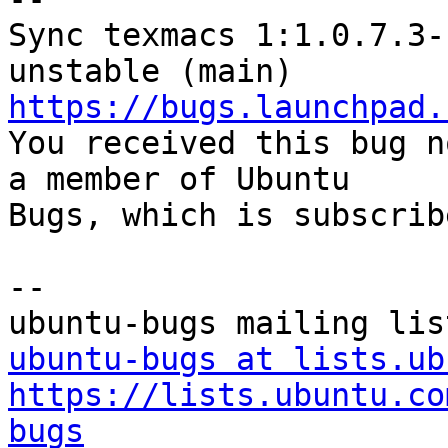
Sync texmacs 1:1.0.7.3-
https://bugs.launchpad.

You received this bug n
a member of Ubuntu

Bugs, which is subscrib
-- 

ubuntu-bugs at lists.ub
https://lists.ubuntu.co
bugs