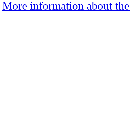
More information about the 