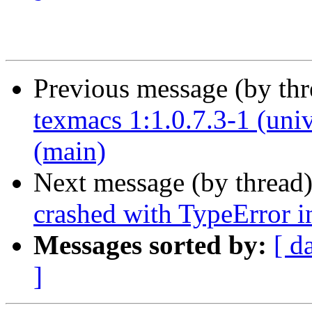
Previous message (by th
texmacs 1:1.0.7.3-1 (uni
(main)
Next message (by thread
crashed with TypeError i
Messages sorted by:
[ d
]