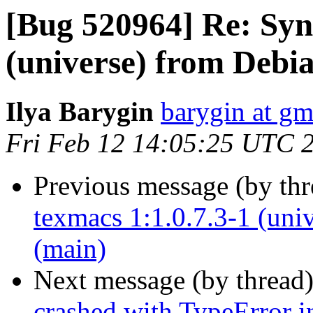
[Bug 520964] Re: Syn
(universe) from Debi
Ilya Barygin
barygin at gm
Fri Feb 12 14:05:25 UTC 
Previous message (by th
texmacs 1:1.0.7.3-1 (uni
(main)
Next message (by thread
crashed with TypeError i