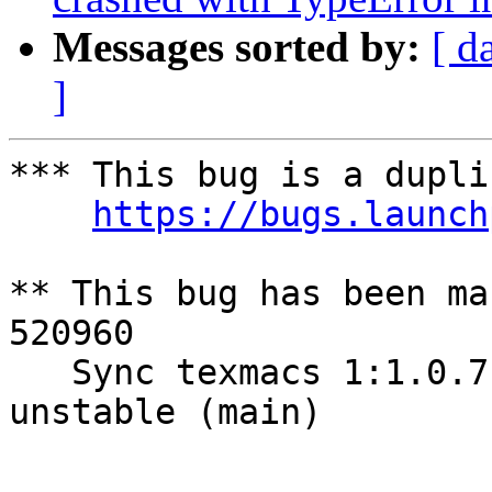
Messages sorted by:
[ d
]
*** This bug is a dupli
https://bugs.launch
** This bug has been ma
520960

   Sync texmacs 1:1.0.7.3-1 (universe) from Debian 
unstable (main)

-- 
