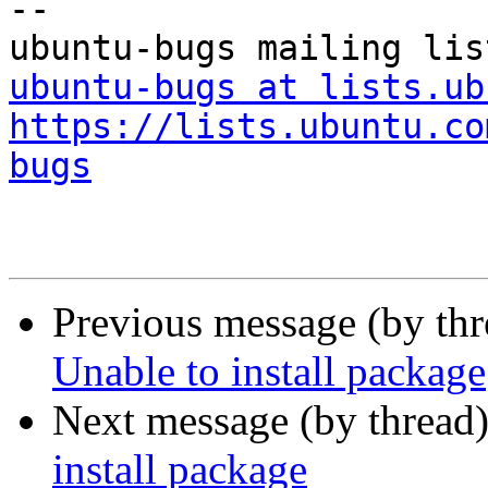
-- 

ubuntu-bugs at lists.ub
https://lists.ubuntu.co
bugs
Previous message (by th
Unable to install package
Next message (by thread
install package