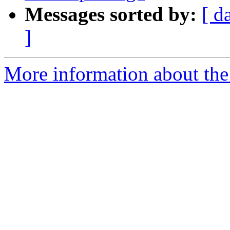
Messages sorted by:
[ d
]
More information about the 