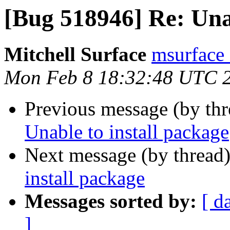
[Bug 518946] Re: Unab
Mitchell Surface
msurface 
Mon Feb 8 18:32:48 UTC 
Previous message (by th
Unable to install package
Next message (by thread
install package
Messages sorted by:
[ d
]