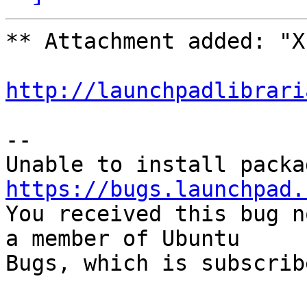
** Attachment added: "X
http://launchpadlibrari
-- 

https://bugs.launchpad.

You received this bug n
a member of Ubuntu

Bugs, which is subscrib