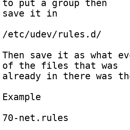
to put a group then

save it in

/etc/udev/rules.d/

Then save it as what ev
of the files that was

already in there was th
Example

70-net.rules
