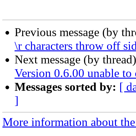
Previous message (by th
\r characters throw off s
Next message (by thread
Version 0.6.00 unable to
Messages sorted by:
[ d
]
More information about the 