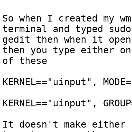
So when I created my wm
terminal and typed sudo

gedit then when it open
then you type either one
of these

KERNEL=="uinput", MODE=
KERNEL=="uinput", GROUP
It doesn't make either 