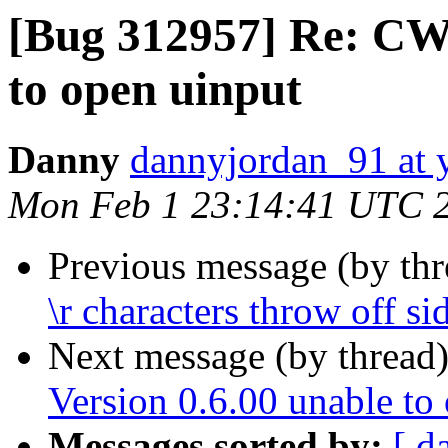
[Bug 312957] Re: CWi
to open uinput
Danny
dannyjordan_91 at
Mon Feb 1 23:14:41 UTC 
Previous message (by th
\r characters throw off s
Next message (by thread
Version 0.6.00 unable to
Messages sorted by:
[ d