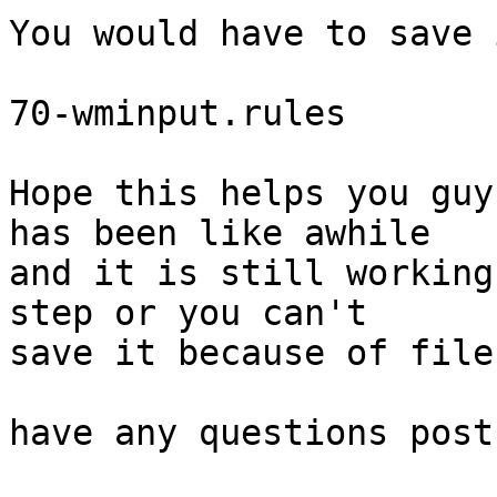
You would have to save 
70-wminput.rules

Hope this helps you guy
has been like awhile

and it is still working
step or you can't

save it because of file
have any questions post