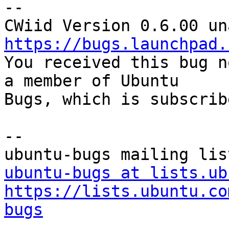
-- 

https://bugs.launchpad.

You received this bug n
a member of Ubuntu

Bugs, which is subscrib
-- 

ubuntu-bugs at lists.ub
https://lists.ubuntu.co
bugs