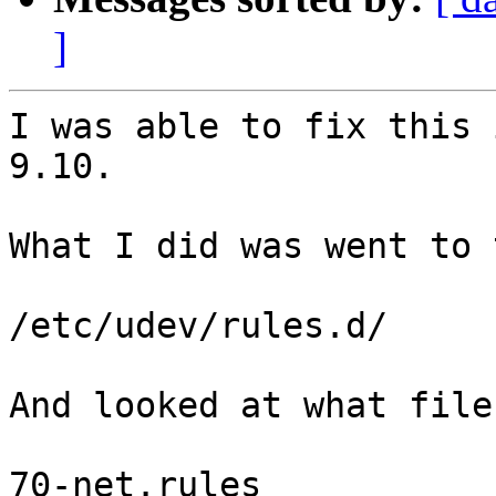
]
I was able to fix this 
9.10.

What I did was went to 
/etc/udev/rules.d/

And looked at what file
70-net.rules
