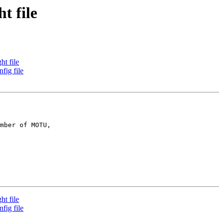
t file
t file
fig file
mber of MOTU,

t file
fig file