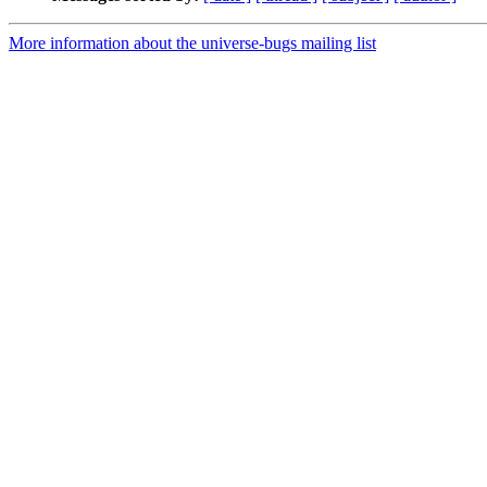
More information about the universe-bugs mailing list