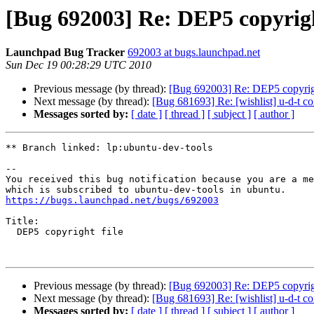
[Bug 692003] Re: DEP5 copyrigh
Launchpad Bug Tracker
692003 at bugs.launchpad.net
Sun Dec 19 00:28:29 UTC 2010
Previous message (by thread):
[Bug 692003] Re: DEP5 copyrigh
Next message (by thread):
[Bug 681693] Re: [wishlist] u-d-t con
Messages sorted by:
[ date ]
[ thread ]
[ subject ]
[ author ]
** Branch linked: lp:ubuntu-dev-tools

-- 

You received this bug notification because you are a me
https://bugs.launchpad.net/bugs/692003
Title:

  DEP5 copyright file

Previous message (by thread):
[Bug 692003] Re: DEP5 copyrigh
Next message (by thread):
[Bug 681693] Re: [wishlist] u-d-t con
Messages sorted by:
[ date ]
[ thread ]
[ subject ]
[ author ]