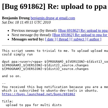
[Bug 691862] Re: upload to ppa 
Benjamin Drung
benjamin.drung at gmail.com
Sat Dec 18 11:49:11 UTC 2010
Previous message (by thread):
[Bug 691862] Re: upload to ppa f
Next message (by thread):
[Bug 691862] Re: upload to ppa for m
Messages sorted by:
[ date ]
[ thread ]
[ subject ]
[ author ]
This script seems to trivial to me. To upload upload mu
could simply run

dput ppa:<user>/<ppa> ${PROGRAM}_${VERSION}~${dist1}_so
${PROGRAM}_${VERSION}~${dist2}_source.changes

${PROGRAM}_${VERSION}~${dist3}_source.changes

and so on.

-- 

You received this bug notification because you are a me
https://bugs.launchpad.net/bugs/691862
Title:

  upload to ppa for multi dists
