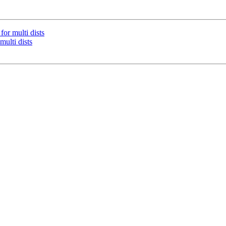
or multi dists
ulti dists