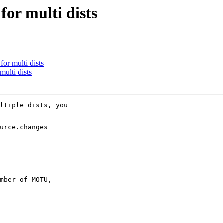
for multi dists
or multi dists
ulti dists
ltiple dists, you

urce.changes

mber of MOTU,
