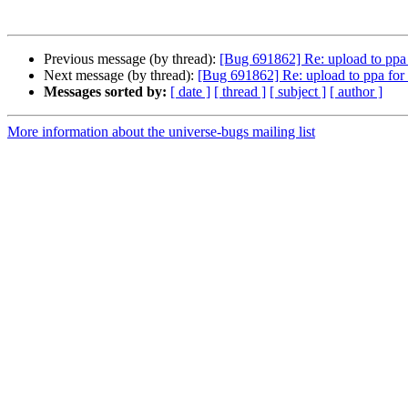
Previous message (by thread):
[Bug 691862] Re: upload to ppa f
Next message (by thread):
[Bug 691862] Re: upload to ppa for m
Messages sorted by:
[ date ]
[ thread ]
[ subject ]
[ author ]
More information about the universe-bugs mailing list