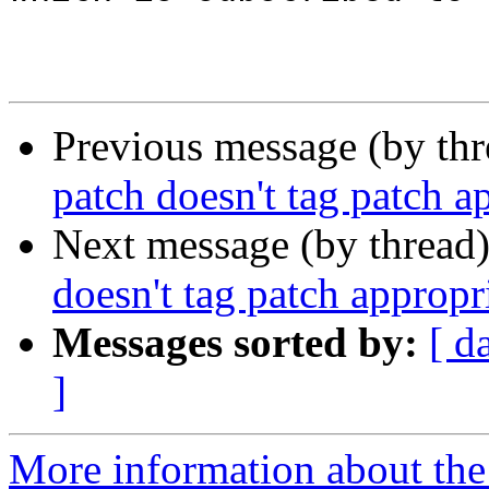
Previous message (by th
patch doesn't tag patch a
Next message (by thread
doesn't tag patch appropr
Messages sorted by:
[ d
]
More information about the 