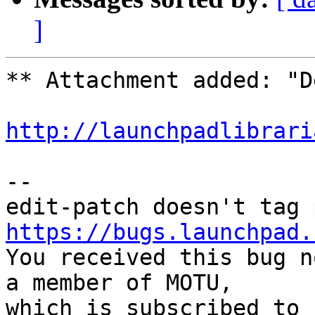
]
** Attachment added: "D
http://launchpadlibrari
-- 

https://bugs.launchpad.

You received this bug n
a member of MOTU,

which is subscribed to 