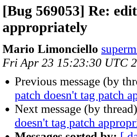
[Bug 569053] Re: edit
appropriately
Mario Limonciello
superm
Fri Apr 23 15:23:30 UTC 
Previous message (by th
patch doesn't tag patch a
Next message (by thread
doesn't tag patch appropr
Messages sorted by:
[ d