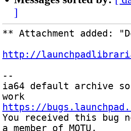
]
** Attachment added: "D
http://launchpadlibrari
-- 

ia64 default archive so
https://bugs.launchpad.

You received this bug n
a member of MOTU,
