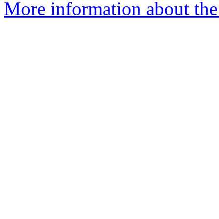
More information about the 