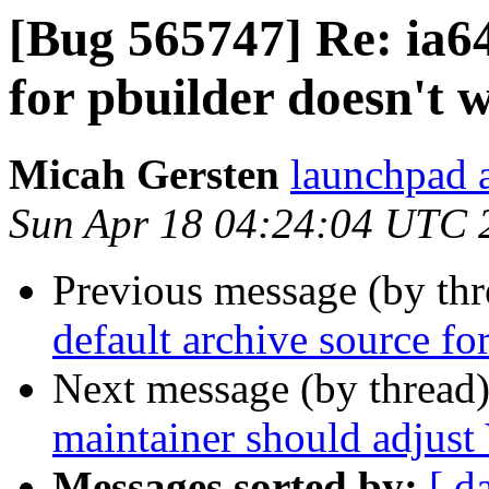
[Bug 565747] Re: ia64
for pbuilder doesn't 
Micah Gersten
launchpad 
Sun Apr 18 04:24:04 UTC 
Previous message (by th
default archive source fo
Next message (by thread
maintainer should adjust 
Messages sorted by:
[ d