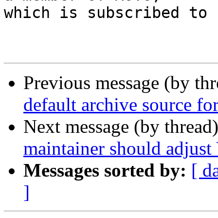
which is subscribed to 
Previous message (by th
default archive source fo
Next message (by thread
maintainer should adjust 
Messages sorted by:
[ d
]