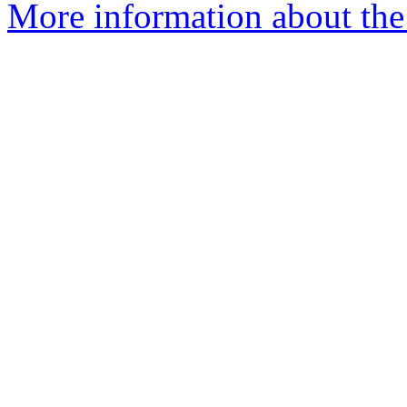
More information about the 