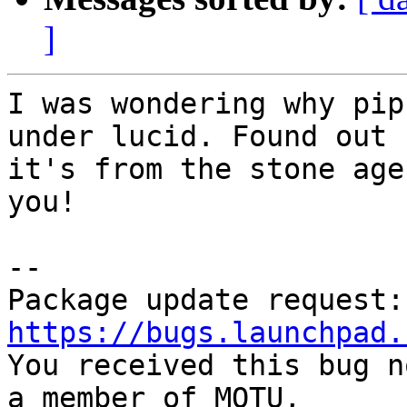
]
I was wondering why pip
under lucid. Found out

it's from the stone age
you!

-- 

https://bugs.launchpad.

You received this bug n
a member of MOTU,
