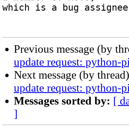
which is a bug assignee.
Previous message (by th
update request: python-p
Next message (by thread
update request: python-p
Messages sorted by:
[ d
]