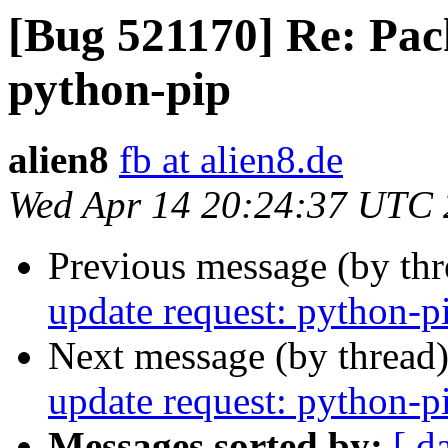
[Bug 521170] Re: Pac
python-pip
alien8
fb at alien8.de
Wed Apr 14 20:24:37 UTC
Previous message (by th
update request: python-p
Next message (by thread
update request: python-p
Messages sorted by:
[ d