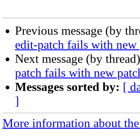
Previous message (by th
edit-patch fails with ne
Next message (by thread
patch fails with new pat
Messages sorted by:
[ d
]
More information about the 