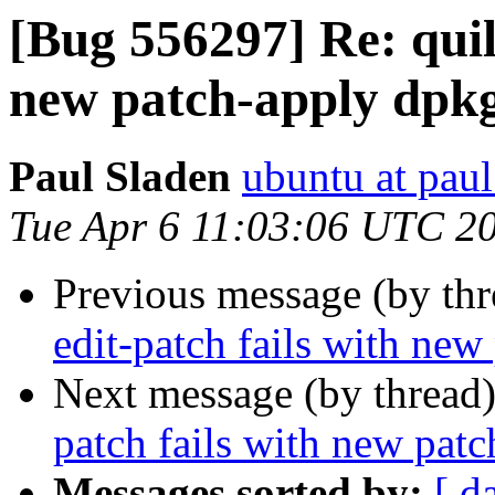
[Bug 556297] Re: quilt
new patch-apply dpk
Paul Sladen
ubuntu at paul
Tue Apr 6 11:03:06 UTC 2
Previous message (by th
edit-patch fails with ne
Next message (by thread
patch fails with new pat
Messages sorted by:
[ d