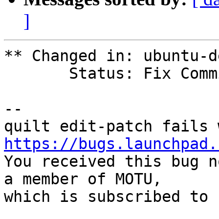
]
** Changed in: ubuntu-d
       Status: Fix Committed => Confirmed

-- 

https://bugs.launchpad.

You received this bug n
a member of MOTU,

which is subscribed to 