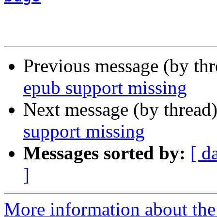
Previous message (by th
epub support missing
Next message (by thread
support missing
Messages sorted by:
[ d
]
More information about the 