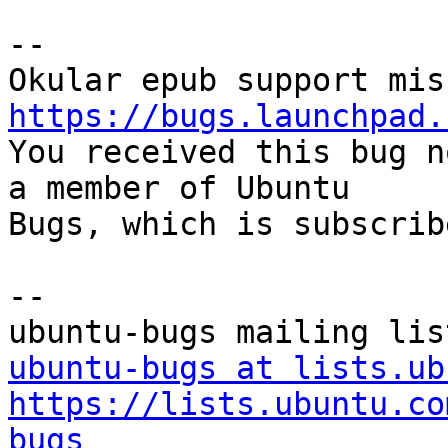
-- 

https://bugs.launchpad.

You received this bug n
a member of Ubuntu

Bugs, which is subscrib
-- 

ubuntu-bugs at lists.ub
https://lists.ubuntu.co
bugs