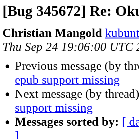
[Bug 345672] Re: Oku
Christian Mangold
kubunt
Thu Sep 24 19:06:00 UTC 
Previous message (by th
epub support missing
Next message (by thread
support missing
Messages sorted by:
[ d
]