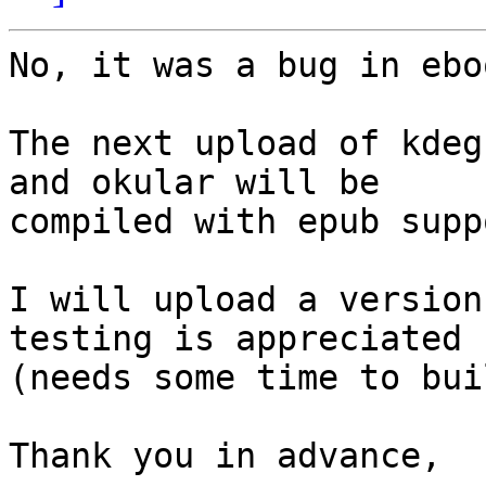
No, it was a bug in ebo
The next upload of kdeg
and okular will be

compiled with epub suppo
I will upload a version
testing is appreciated

(needs some time to buil
Thank you in advance,
