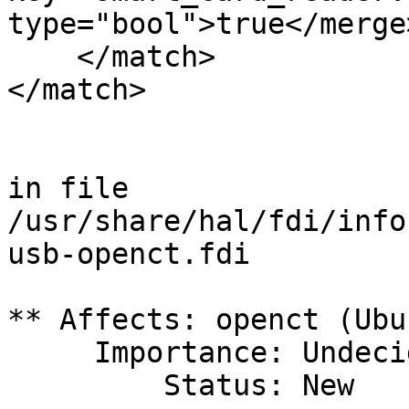
type="bool">true</merge>
    </match>

</match>

in file 
/usr/share/hal/fdi/info
usb-openct.fdi

** Affects: openct (Ubun
     Importance: Undecided

         Status: New
