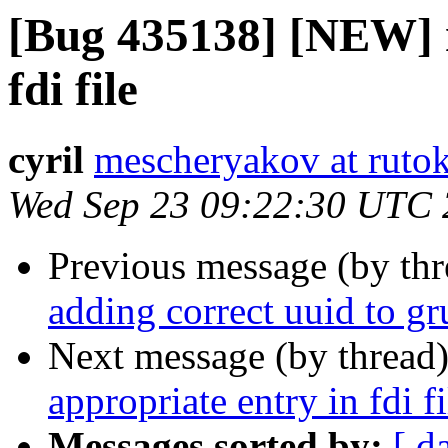
[Bug 435138] [NEW] n
fdi file
cyril
mescheryakov at rutok
Wed Sep 23 09:22:30 UTC
Previous message (by th
adding correct uuid to gr
Next message (by thread
appropriate entry in fdi fi
Messages sorted by:
[ d