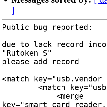
]
Public bug reported:

due to lack record inco
"Rutoken S"

please add record

<match key="usb.vendor_
        <match key="usb.product_id" int="0x0020">

            <merge 
key="smart_card_reader.