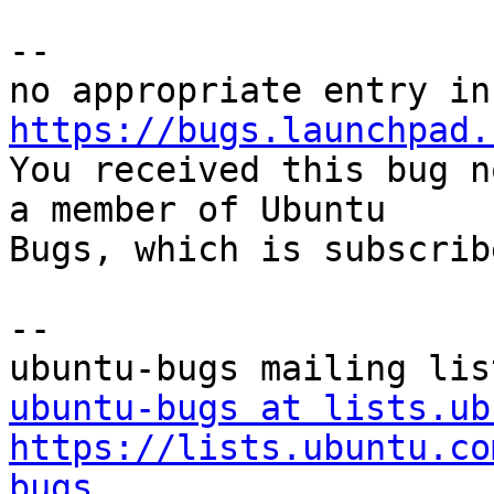
-- 

https://bugs.launchpad.

You received this bug n
a member of Ubuntu

Bugs, which is subscrib
-- 

ubuntu-bugs at lists.ub
https://lists.ubuntu.co
bugs