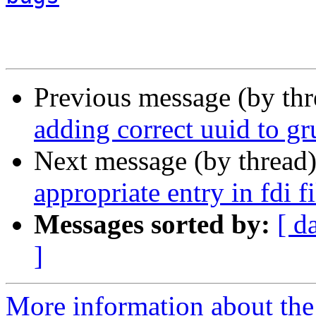
Previous message (by th
adding correct uuid to gr
Next message (by thread
appropriate entry in fdi fi
Messages sorted by:
[ d
]
More information about the 