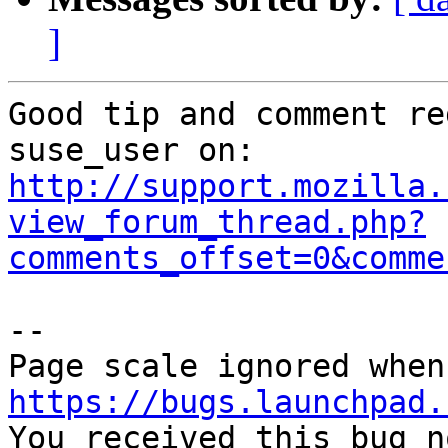
]
Good tip and comment re
http://support.mozilla.
view_forum_thread.php?
comments_offset=0&comme
-- 

https://bugs.launchpad.

You received this bug n