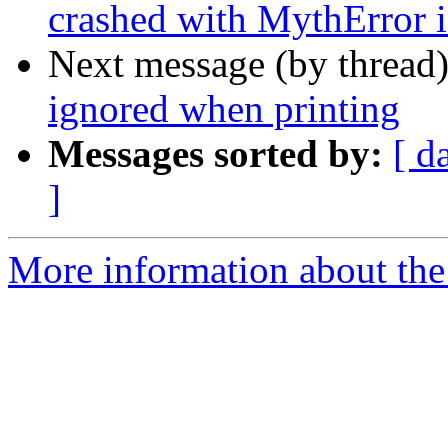
crashed with MythError i
Next message (by thread
ignored when printing
Messages sorted by:
[ d
]
More information about the 