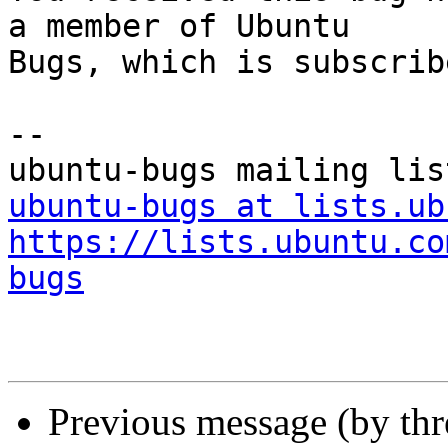
a member of Ubuntu

Bugs, which is subscrib
-- 

ubuntu-bugs at lists.ub
https://lists.ubuntu.co
bugs
Previous message (by th