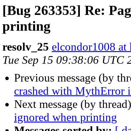
[Bug 263353] Re: Pag
printing
resolv_25
elcondor1008 at
Tue Sep 15 09:38:06 UTC 
Previous message (by th
crashed with MythError i
Next message (by thread
ignored when printing
Messages sorted by:
[ d