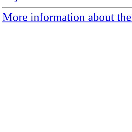
More information about the 