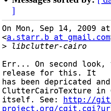
]
On Mon, Sep 14, 2009 at
<
a.starr.b at gmail.com
>
Err... On second look, 
release for this. It

has been depricated and
ClutterCairoTexture in 
itself. See: 
http://git
project.org/cgit.cgi?ur