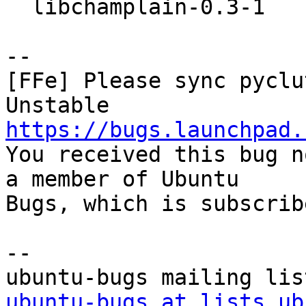
  libchamplain-0.3-1

-- 

[FFe] Please sync pyclu
https://bugs.launchpad.

You received this bug n
a member of Ubuntu

Bugs, which is subscrib
-- 

ubuntu-bugs at lists.ub