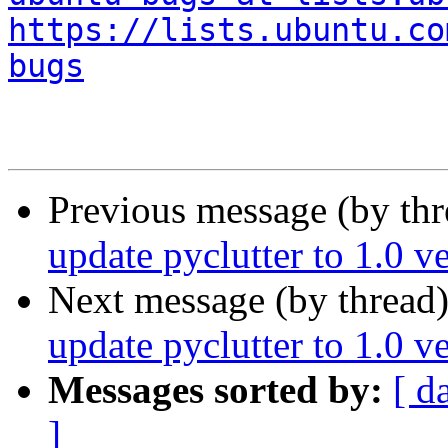
https://lists.ubuntu.co
bugs
Previous message (by th
update pyclutter to 1.0 v
Next message (by thread
update pyclutter to 1.0 v
Messages sorted by:
[ d
]