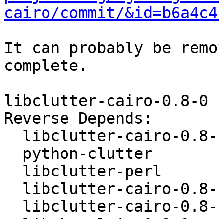
cairo/commit/&id=b6a4c4
It can probably be remo
complete.

libclutter-cairo-0.8-0

Reverse Depends:

  libclutter-cairo-0.8-0-dbgsym

  python-clutter

  libclutter-perl

  libclutter-cairo-0.8-dev

  libclutter-cairo-0.8-dbg
