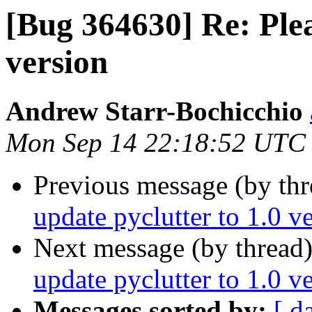
[Bug 364630] Re: Plea
version
Andrew Starr-Bochicchio
Mon Sep 14 22:18:52 UTC
Previous message (by th
update pyclutter to 1.0 v
Next message (by thread
update pyclutter to 1.0 v
Messages sorted by:
[ d