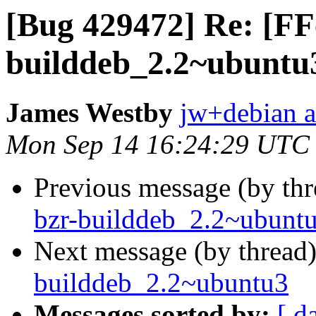
[Bug 429472] Re: [FF
builddeb_2.2~ubuntu
James Westby
jw+debian a
Mon Sep 14 16:24:29 UTC
Previous message (by th
bzr-builddeb_2.2~ubunt
Next message (by thread
builddeb_2.2~ubuntu3
Messages sorted by:
[ d