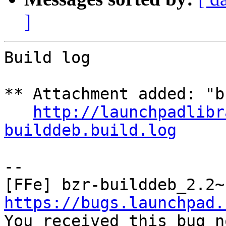
]
Build log

** Attachment added: "b
http://launchpadlibr
builddeb.build.log
-- 

https://bugs.launchpad.

You received this bug n