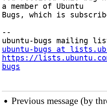
a member of Ubuntu

Bugs, which is subscrib
-- 

ubuntu-bugs at lists.ub
https://lists.ubuntu.co
bugs
Previous message (by th