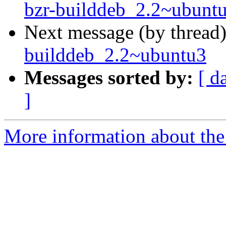
bzr-builddeb_2.2~ubunt
Next message (by thread
builddeb_2.2~ubuntu3
Messages sorted by:
[ d
]
More information about the 