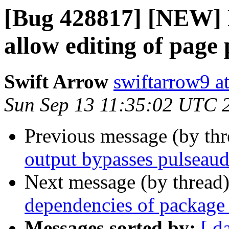
[Bug 428817] [NEW] P
allow editing of page
Swift Arrow
swiftarrow9 a
Sun Sep 13 11:35:02 UTC 
Previous message (by th
output bypasses pulseaud
Next message (by thread
dependencies of package 
Messages sorted by:
[ d