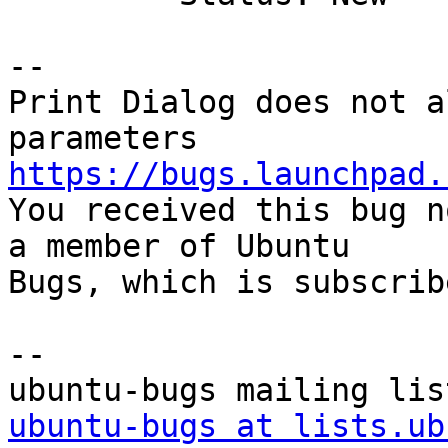
-- 

Print Dialog does not a
https://bugs.launchpad.

You received this bug n
a member of Ubuntu

Bugs, which is subscrib
-- 

ubuntu-bugs at lists.ub