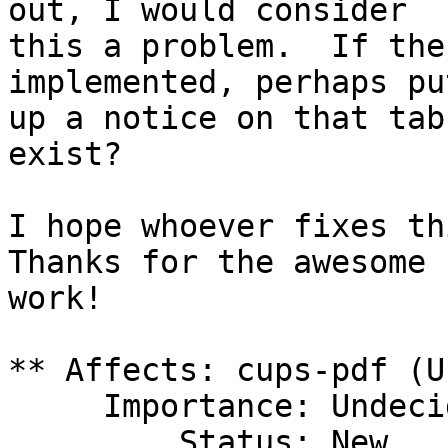
out, I would consider

this a problem.  If the
implemented, perhaps put
up a notice on that tab
exist?

I hope whoever fixes thi
Thanks for the awesome

work!

** Affects: cups-pdf (U
     Importance: Undecided

         Status: New
