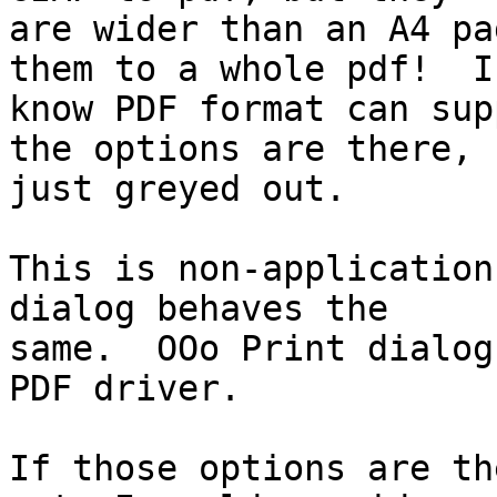
are wider than an A4 pa
them to a whole pdf!  I

know PDF format can sup
the options are there,

just greyed out.

This is non-application
dialog behaves the

same.  OOo Print dialog
PDF driver.

If those options are th