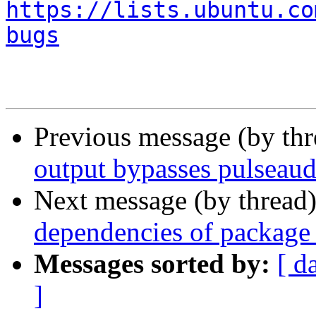
https://lists.ubuntu.co
bugs
Previous message (by th
output bypasses pulseaud
Next message (by thread
dependencies of package 
Messages sorted by:
[ d
]