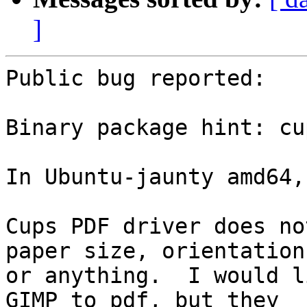
]
Public bug reported:

Binary package hint: cu
In Ubuntu-jaunty amd64,

Cups PDF driver does no
paper size, orientation,
or anything.  I would l
GIMP to pdf, but they
