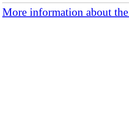
More information about the 