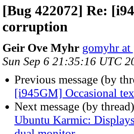
[Bug 422072] Re: [i9
corruption
Geir Ove Myhr
gomyhr at
Sun Sep 6 21:35:16 UTC 2
Previous message (by th
[i945GM] Occasional tex
Next message (by thread
Ubuntu Karmic: Displays 
dual monitor