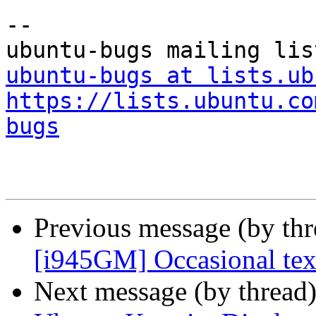
-- 

ubuntu-bugs at lists.ub
https://lists.ubuntu.co
bugs
Previous message (by th
[i945GM] Occasional tex
Next message (by thread