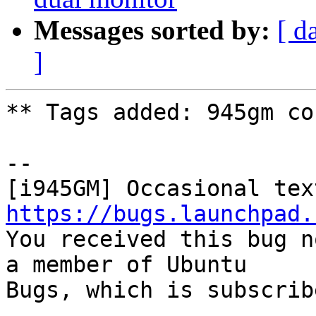
Messages sorted by:
[ d
]
** Tags added: 945gm co
-- 

https://bugs.launchpad.

You received this bug n
a member of Ubuntu

Bugs, which is subscrib