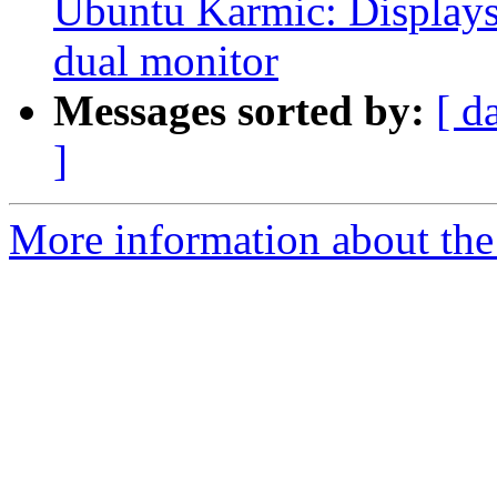
Ubuntu Karmic: Displays 
dual monitor
Messages sorted by:
[ d
]
More information about the 