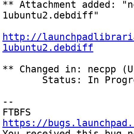
** Attachment added: "n
1ubuntu2.debdiff"

http://launchpadlibrari
1ubuntu2.debdiff
** Changed in: necpp (U
       Status: In Progress => Fix Committed

-- 

https://bugs.launchpad.

You received this bug n