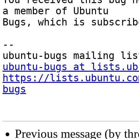
a member of Ubuntu

Bugs, which is subscrib
-- 

ubuntu-bugs at lists.ub
https://lists.ubuntu.co
bugs
Previous message (by th