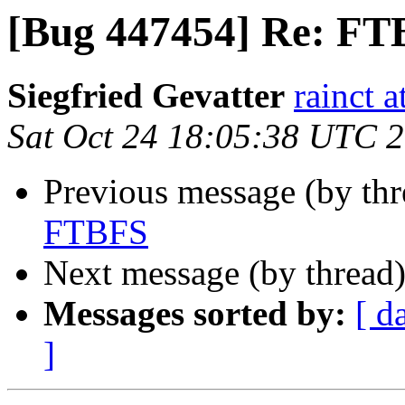
[Bug 447454] Re: F
Siegfried Gevatter
rainct 
Sat Oct 24 18:05:38 UTC 
Previous message (by th
FTBFS
Next message (by thread
Messages sorted by:
[ d
]