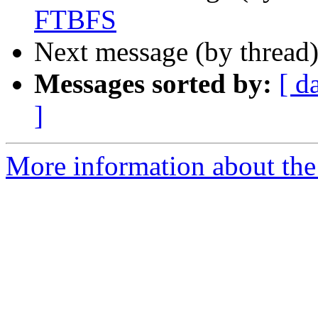
FTBFS
Next message (by thread
Messages sorted by:
[ d
]
More information about the 