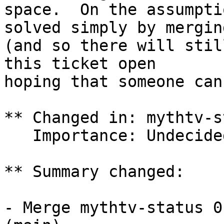
space.  On the assumpti
solved simply by merging
(and so there will stil
this ticket open

hoping that someone can
** Changed in: mythtv-s
   Importance: Undecided => Low

** Summary changed:

- Merge mythtv-status 0