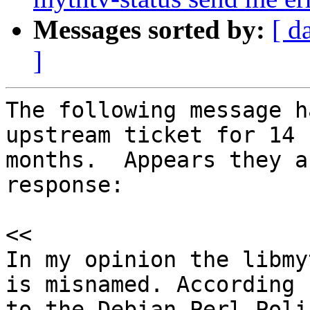
Messages sorted by:
[ d
]
The following message h
upstream ticket for 14

months.  Appears they a
response:

<<

In my opinion the libmy
is misnamed. According

to the Debian Perl Poli