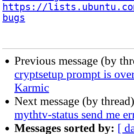
https://lists.ubuntu.co
bugs
Previous message (by th
cryptsetup prompt is over
Karmic
Next message (by thread
mythtv-status send me er
Messages sorted by:
[ d