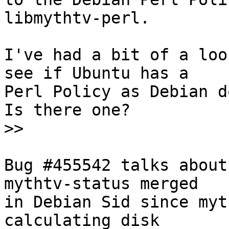
libmythtv-perl.  

I've had a bit of a loo
see if Ubuntu has a

Perl Policy as Debian do
Is there one?

>>
Bug #455542 talks about
mythtv-status merged

in Debian Sid since myt
calculating disk
