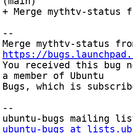
(main)

+ Merge mythtv-status f
-- 

https://bugs.launchpad.

You received this bug n
a member of Ubuntu

Bugs, which is subscrib
-- 

ubuntu-bugs at lists.ub