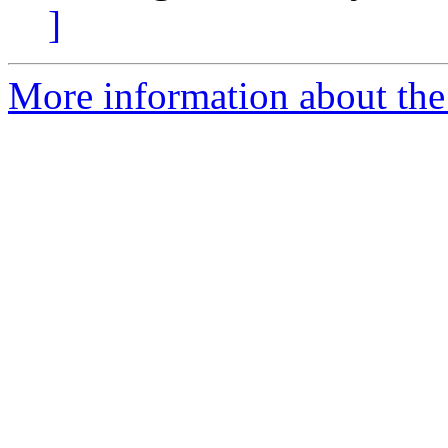
]
More information about the 