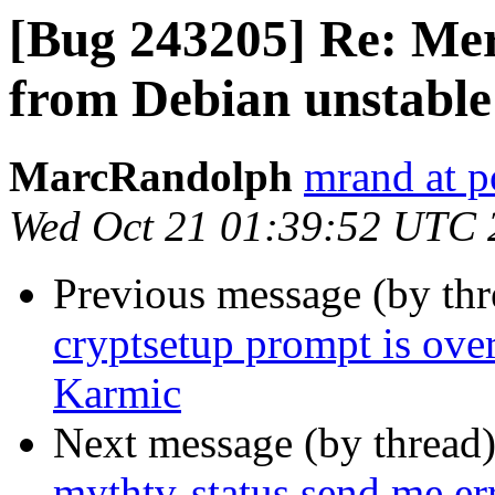
[Bug 243205] Re: Mer
from Debian unstable
MarcRandolph
mrand at 
Wed Oct 21 01:39:52 UTC 
Previous message (by th
cryptsetup prompt is over
Karmic
Next message (by thread
mythtv-status send me er