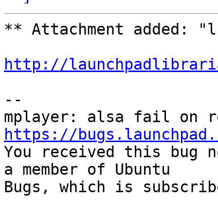
** Attachment added: "l
http://launchpadlibrari
-- 

https://bugs.launchpad.

You received this bug n
a member of Ubuntu

Bugs, which is subscrib