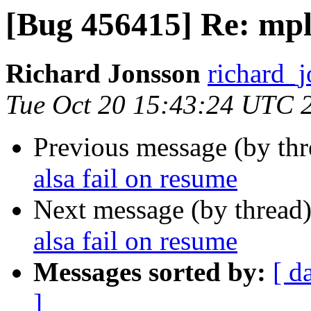
[Bug 456415] Re: mpla
Richard Jonsson
richard_j
Tue Oct 20 15:43:24 UTC 
Previous message (by th
alsa fail on resume
Next message (by thread
alsa fail on resume
Messages sorted by:
[ d
]