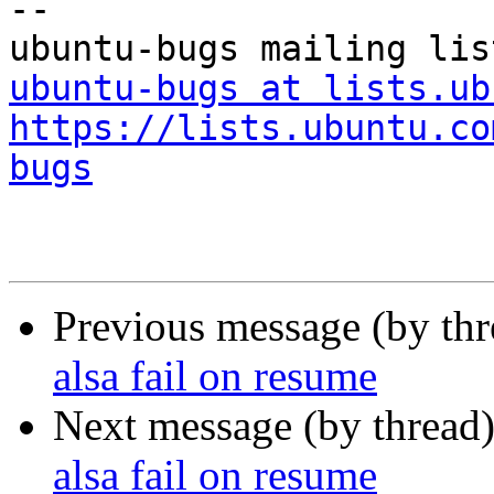
-- 

ubuntu-bugs at lists.ub
https://lists.ubuntu.co
bugs
Previous message (by th
alsa fail on resume
Next message (by thread
alsa fail on resume