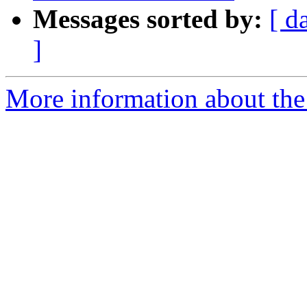
Messages sorted by:
[ d
]
More information about the 